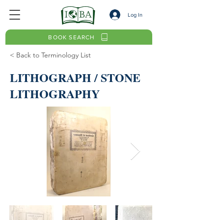
Log In
BOOK SEARCH
< Back to Terminology List
LITHOGRAPH / STONE
LITHOGRAPHY