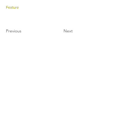
Feature
Previous
Next