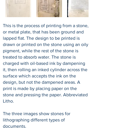
This is the process of printing from a stone,
or metal plate, that has been ground and
lapped flat. The design to be printed is
drawn or printed on the stone using an oily
pigment, while the rest of the stone is
treated to absorb water. The stone is
charged with oil-based ink by dampening
it, then rolling an inked cylinder across the
surface which accepts the ink on the
design, but not the dampened areas. A
print is made by placing paper on the
stone and pressing the paper. Abbreviated
Litho.
The three images show stones for
lithographing different types of
documents.