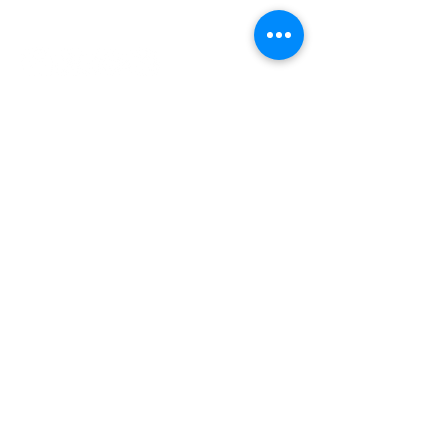
INDEPENDENT ONLINE
BOOKSELLERS ASSOCIATION
IOBA RESOURCES
Book Terminology
Mentorship Program
So You Want To Be a Bookseller?
ABOUT IOBA
Code of Ethics
Board of Directors
Mission Statement
IOBA MEMBER AREAS
Member Directory
New Member Application
Privacy Policy
|
Terms & Conditions
|
Accessibility Statement