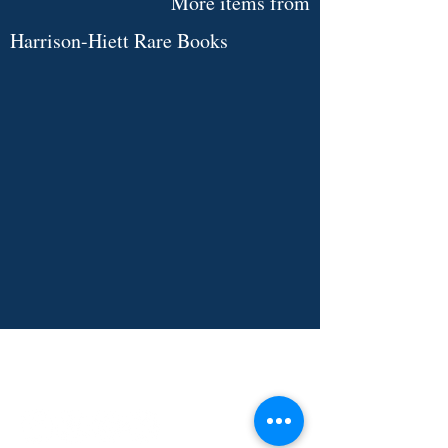
More items from
Harrison-Hiett Rare Books
Limited
Signed
Edition.
Le
Visionnaire
-
Julien
Green.
Illustrated
by
André
Marchand.
See Item
INDEPENDENT ONLINE
BOOKSELLERS ASSOCIATION