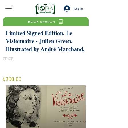
Log In
BOOK SEARCH
Limited Signed Edition. Le
Visionnaire - Julien Green.
Illustrated by André Marchand.
PRICE
£300.00