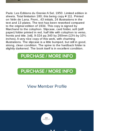
Paris: Les Editions du Grenier A Sel, 1950. Limited edition in
sheets. Total limitation 180; this being copy # 111. Printed
on Velin de Lana. Front., 43 initials, 24 illustrations in the
text and 13 plates. The text has been reworked compared
to the original edition of 1934. This copy is signed by
Marchand to the colophon. Slipcase, card folder, soft (stiff
paper) folder printed in red, half title with colophon to verso,
frontis and title. [viii], 9-324 pp.340 by 260mm (13½ by 10¼
inches). A very nice copy of this work, with charming
illustrations. The slipcase is a little bumped, but still in good,
strong, clean condition. The spine to the hardback folder is
slightly darkened. The book itself is in excellent condition.
PURCHASE / MORE INFO
PURCHASE / MORE INFO
View Member Profile