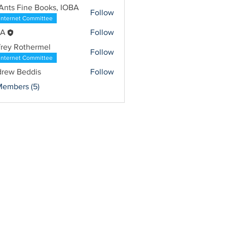
Ants Fine Books, IOBA
Follow
Internet Committee
BA
Follow
frey Rothermel
Follow
Internet Committee
rew Beddis
Follow
Members (5)