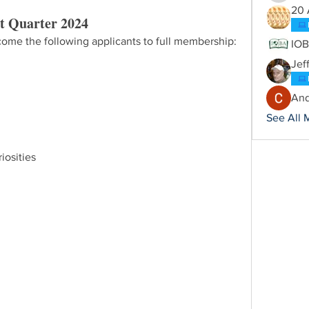
20 
t Quarter 2024
ome the following applicants to full membership:
IO
Jef
And
See All 
iosities