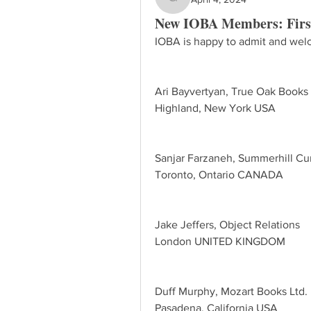
gayle624
New IOBA Members: Firs
IOBA is happy to admit and welc
Ari Bayvertyan, True Oak Books
Highland, New York USA
Sanjar Farzaneh, Summerhill Cur
Toronto, Ontario CANADA
Jake Jeffers, Object Relations
London UNITED KINGDOM
Duff Murphy, Mozart Books Ltd.
Pasadena, California USA