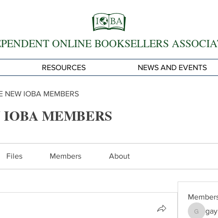
EPENDENT ONLINE BOOKSELLERS ASSOCIA
RESOURCES
NEWS AND EVENTS
 NEW IOBA MEMBERS
 IOBA MEMBERS
Files
Members
About
Member
gay
gayle62