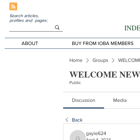
Search articles,
profiles and pages:
IND
ABOUT
BUY FROM IOBA MEMBERS
Home
Groups
WELCOME
WELCOME NEW
Public
Discussion
Media
Back
gayle624
April 4, 2024