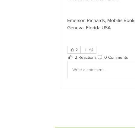
Emerson Richards, Mobilis Book
Geneva, Florida USA
2
2 Reactions
0 Comments
Write a comment...
INDEPENDENT ON