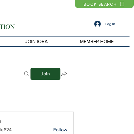
BOOK SEARCH
Log In
TION
JOIN IOBA
MEMBER HOME
Join
s
le624
Follow
4