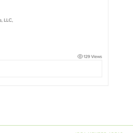
s, LLC,
129 Views
LINE BOOKSELLERS ASSOCIAT