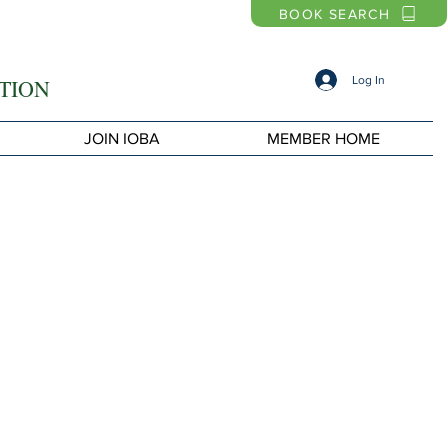
BOOK SEARCH
Log In
TION
JOIN IOBA
MEMBER HOME