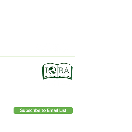
ION
Subscribe to Email List