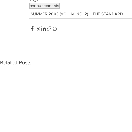
announcements
SUMMER 2003 (VOL. IV, NO. 2)
THE STANDARD
Related Posts