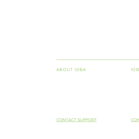
INDEPENDENT ON
ABOUT IOBA
IO
Code of Ethics
Boo
Board of Directors
Men
Summer 2016 (Vol. XIV, No. 2)
Mission Statement
So 
Competitive 
Selling (CAB
CONTACT SUPPORT
CON