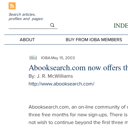
Search articles,
profiles and pages:
IND
ABOUT
BUY FROM IOBA MEMBERS
IOBA
May 15, 2003
Abooksearch.com now offers th
By: J. R. McWilliams
http://www.abooksearch.com/
Abooksearch.com, an on-line community of ol
three free months for new sign-ups. There is 
not wish to continue beyond the first three 