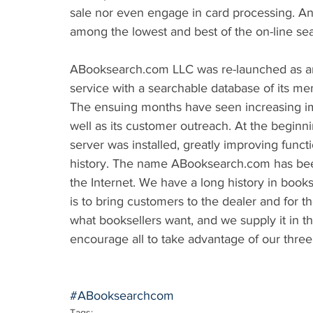
sale nor even engage in card processing. An
among the lowest and best of the on-line sea
ABooksearch.com LLC was re-launched as an on
service with a searchable database of its me
The ensuing months have seen increasing imp
well as its customer outreach. At the beginni
server was installed, greatly improving func
history. The name ABooksearch.com has been 
the Internet. We have a long history in book
is to bring customers to the dealer and for th
what booksellers want, and we supply it in t
encourage all to take advantage of our three
#ABooksearchcom
Tags: