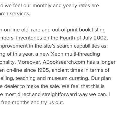
d we feel our monthly and yearly rates are 
rch services.
-line old, rare and out-of-print book listing 
mbers’ inventories on the Fourth of July 2002. 
rovement in the site’s search capabilities as 
ng of this year, a new Xeon multi-threading 
tionality. Moreover, ABooksearch.com has a longer 
on-line since 1995, ancient times in terms of 
selling, teaching and museum curating. Our plan 
e dealer to make the sale. We feel that this is 
he most direct and straightforward way we can. I 
 free months and try us out.