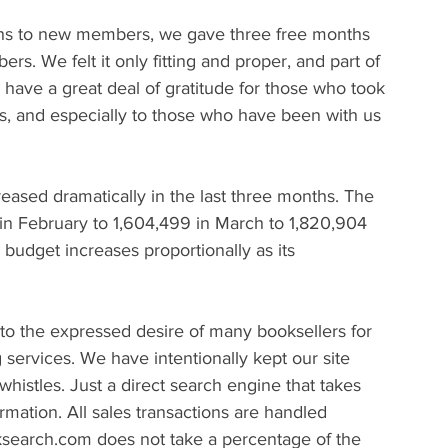
ths to new members, we gave three free months 
. We felt it only fitting and proper, and part of 
have a great deal of gratitude for those who took 
hs, and especially to those who have been with us 
ased dramatically in the last three months. The 
s in February to 1,604,499 in March to 1,820,904 
budget increases proportionally as its 
 the expressed desire of many booksellers for 
g services. We have intentionally kept our site 
histles. Just a direct search engine that takes 
rmation. All sales transactions are handled 
ksearch.com does not take a percentage of the 