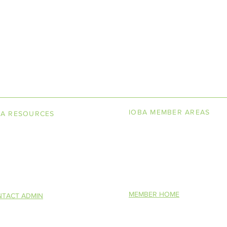
LINE BOOKSELLERS ASSOCIAT
IOBA MEMBER AREAS
BA RESOURCES
k Terminology
Member Directory
torship Program
New Member Application
You Want To Be a Bookseller?
Altruism in Book
IOBA Scholarship Contest
S)
Description
MEMBER HOME
TACT ADMIN