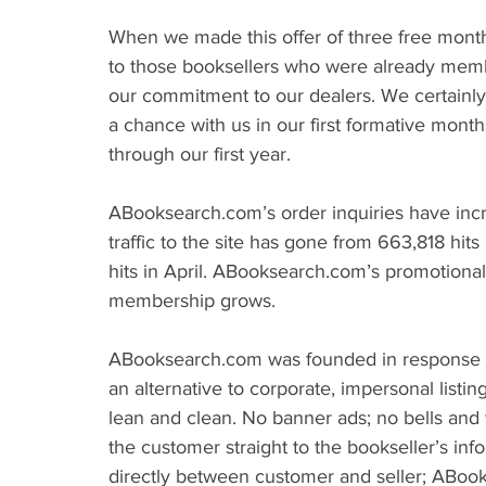
When we made this offer of three free mon
to those booksellers who were already members
our commitment to our dealers. We certainly 
a chance with us in our first formative mont
through our first year.
ABooksearch.com’s order inquiries have incre
traffic to the site has gone from 663,818 hit
hits in April. ABooksearch.com’s promotional 
membership grows.
ABooksearch.com was founded in response to
an alternative to corporate, impersonal listin
lean and clean. No banner ads; no bells and w
the customer straight to the bookseller’s info
directly between customer and seller; ABoo