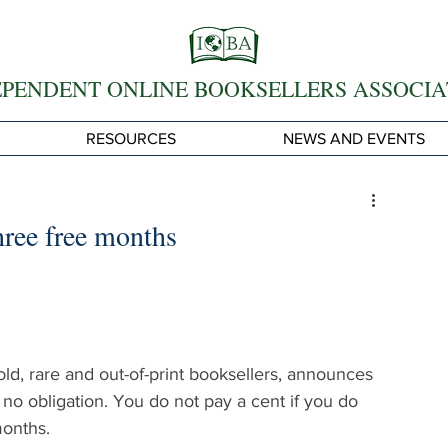
EPENDENT ONLINE BOOKSELLERS ASSOCIA
RESOURCES
NEWS AND EVENTS
ree free months
d, rare and out-of-print booksellers, announces 
no obligation. You do not pay a cent if you do 
months.