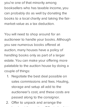
you’re one of that minority among 
booksellers who has taxable income, you 
can probably do as well by donating the 
books to a local charity and taking the fair-
market-value as a tax deduction.
You will need to shop around for an 
auctioneer to handle your books. Although 
you see numerous books offered at 
auction, many houses have a policy of 
handling books only as part of a larger 
estate. You can make your offering more 
palatable to the auction house by doing a 
couple of things:
Negotiate the best deal possible on 
sales commissions and fees. Hauling, 
storage and setup all add to the 
auctioneer’s cost, and these costs are 
passed along to the consignor.
Offer to unpack and arrange the 