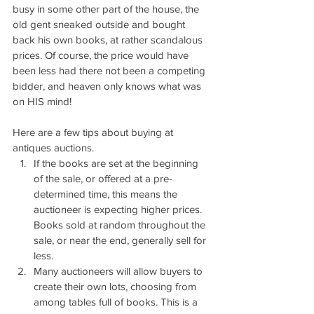
busy in some other part of the house, the 
old gent sneaked outside and bought 
back his own books, at rather scandalous 
prices. Of course, the price would have 
been less had there not been a competing 
bidder, and heaven only knows what was 
on HIS mind!
Here are a few tips about buying at 
antiques auctions.
If the books are set at the beginning 
of the sale, or offered at a pre-
determined time, this means the 
auctioneer is expecting higher prices. 
Books sold at random throughout the 
sale, or near the end, generally sell for 
less.
Many auctioneers will allow buyers to 
create their own lots, choosing from 
among tables full of books. This is a 