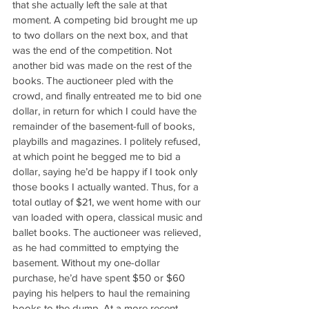
that she actually left the sale at that 
moment. A competing bid brought me up 
to two dollars on the next box, and that 
was the end of the competition. Not 
another bid was made on the rest of the 
books. The auctioneer pled with the 
crowd, and finally entreated me to bid one 
dollar, in return for which I could have the 
remainder of the basement-full of books, 
playbills and magazines. I politely refused, 
at which point he begged me to bid a 
dollar, saying he’d be happy if I took only 
those books I actually wanted. Thus, for a 
total outlay of $21, we went home with our 
van loaded with opera, classical music and 
ballet books. The auctioneer was relieved, 
as he had committed to emptying the 
basement. Without my one-dollar 
purchase, he’d have spent $50 or $60 
paying his helpers to haul the remaining 
books to the dump. At a more recent 