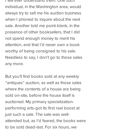
I will ever understand them. One such 
individual, in the Washington area, would 
always try to sell me his auction business 
when I phoned to inquire about the next 
sale. Another told me point-blank, in the 
presence of other booksellers, that I did 
not spend enough money to merit his 
attention, and that I’d never own a book 
worthy of being consigned to his sale. 
Needless to say, I don’t go to those sales 
any more.
But you’ll find books sold at any weekly 
“antiques” auction, as well as those sales 
where the contents of a house are being 
sold on-site, before the house itself is 
auctioned. My primary specialization-
performing arts-got its first real boost at 
just such a sale. The sale was well-
attended but, as I’d feared, the books were 
to be sold dead-last. For six hours, we 