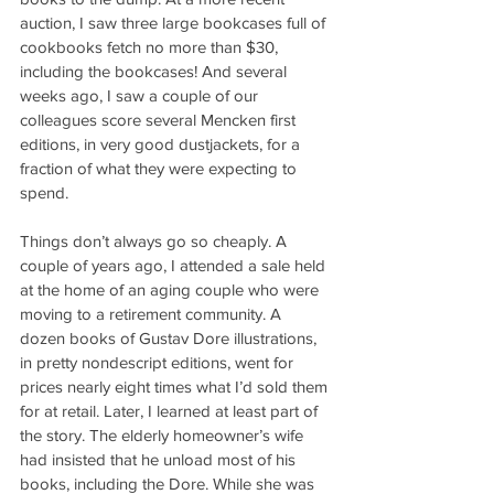
auction, I saw three large bookcases full of 
cookbooks fetch no more than $30, 
including the bookcases! And several 
weeks ago, I saw a couple of our 
colleagues score several Mencken first 
editions, in very good dustjackets, for a 
fraction of what they were expecting to 
spend.
Things don’t always go so cheaply. A 
couple of years ago, I attended a sale held 
at the home of an aging couple who were 
moving to a retirement community. A 
dozen books of Gustav Dore illustrations, 
in pretty nondescript editions, went for 
prices nearly eight times what I’d sold them 
for at retail. Later, I learned at least part of 
the story. The elderly homeowner’s wife 
had insisted that he unload most of his 
books, including the Dore. While she was 