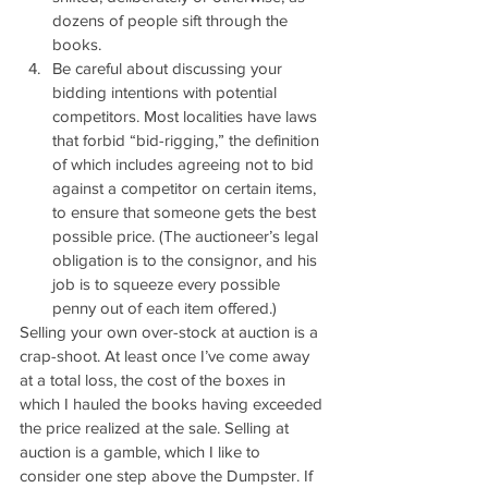
dozens of people sift through the 
books.
Be careful about discussing your 
bidding intentions with potential 
competitors. Most localities have laws 
that forbid “bid-rigging,” the definition 
of which includes agreeing not to bid 
against a competitor on certain items, 
to ensure that someone gets the best 
possible price. (The auctioneer’s legal 
obligation is to the consignor, and his 
job is to squeeze every possible 
penny out of each item offered.)
Selling your own over-stock at auction is a 
crap-shoot. At least once I’ve come away 
at a total loss, the cost of the boxes in 
which I hauled the books having exceeded 
the price realized at the sale. Selling at 
auction is a gamble, which I like to 
consider one step above the Dumpster. If 