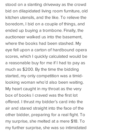
stood on a slanting driveway as the crowd 
bid on dilapidated living room furniture, old 
kitchen utensils, and the like. To relieve the 
boredom, I bid on a couple of things, and 
ended up buying a trombone. Finally, the 
auctioneer walked us into the basement, 
where the books had been stashed. My 
eye fell upon a carton of hardbound opera 
scores, which I quickly calculated would be 
a reasonable buy for me if I had to pay as 
much as $200. By the time the bidding 
started, my only competition was a timid-
looking woman who’d also been waiting. 
My heart caught in my throat as the very 
box of books I craved was the first lot 
offered. I thrust my bidder’s card into the 
air and stared straight into the face of the 
other bidder, preparing for a real fight. To 
my surprise, she melted at a mere $18. To 
my further surprise, she was so intimidated 