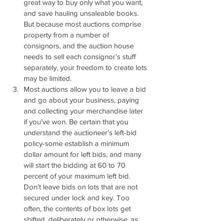
great way to buy only what you want, 
and save hauling unsaleable books. 
But because most auctions comprise 
property from a number of 
consignors, and the auction house 
needs to sell each consignor’s stuff 
separately, your freedom to create lots 
may be limited.
Most auctions allow you to leave a bid 
and go about your business, paying 
and collecting your merchandise later 
if you’ve won. Be certain that you 
understand the auctioneer’s left-bid 
policy-some establish a minimum 
dollar amount for left bids, and many 
will start the bidding at 60 to 70 
percent of your maximum left bid. 
Don’t leave bids on lots that are not 
secured under lock and key. Too 
often, the contents of box lots get 
shifted, deliberately or otherwise, as 