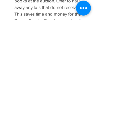
books at the auction. Offer to haul 
away any lots that do not receive bids. 
This saves time and money for the 
“house,” and will endear you to all 
those hard-working people who set 
up the sales and clean up afterward.
Don’t use the auction as your 
dumping ground. Discard textbooks, 
useless encyclopedias and the like 
before you pack up for the auction.
Don’t expect “reserve” pricing. Except 
in the case of rare and unusual books, 
best offered at book specialty 
auctions, this will make your offering 
unpalatable.
Do try to get your merchandise placed 
early in the sale. The best positioning, 
time-wise, is an hour to two hours 
after the start of the sale. The lots sold 
at the very beginning of the sale are 
“warm-up” merchandise, sold while 