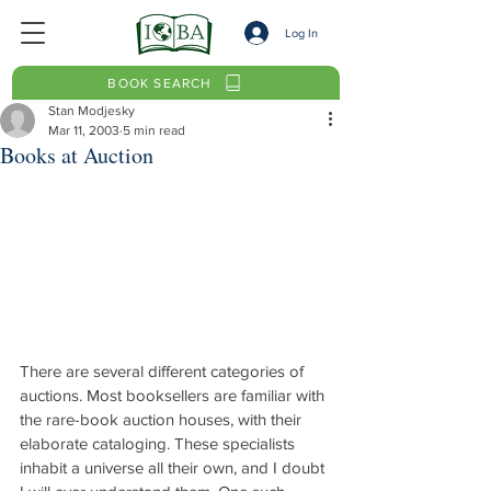
Log In
BOOK SEARCH
Stan Modjesky
Mar 11, 2003
5 min read
Books at Auction
There are several different categories of 
auctions. Most booksellers are familiar with 
the rare-book auction houses, with their 
elaborate cataloging. These specialists 
inhabit a universe all their own, and I doubt 