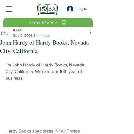
Log In
BOOK SEARCH
IOBA
Sep 9, 2006
3 min read
John Hardy of Hardy Books, Nevada
City, California
I’m John Hardy of Hardy Books, Nevada 
City, California. We’re in our 10th year of 
business.
Hardy Books specializes in “All Things 