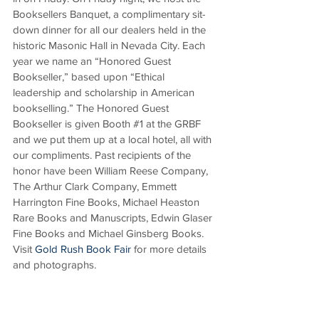
Booksellers Banquet, a complimentary sit-
down dinner for all our dealers held in the 
historic Masonic Hall in Nevada City. Each 
year we name an “Honored Guest 
Bookseller,” based upon “Ethical 
leadership and scholarship in American 
bookselling.” The Honored Guest 
Bookseller is given Booth 
#1
 at the GRBF 
and we put them up at a local hotel, all with 
our compliments. Past recipients of the 
honor have been William Reese Company, 
The Arthur Clark Company, Emmett 
Harrington Fine Books, Michael Heaston 
Rare Books and Manuscripts, Edwin Glaser 
Fine Books and Michael Ginsberg Books. 
Visit 
Gold Rush Book Fair
 for more details 
and photographs.