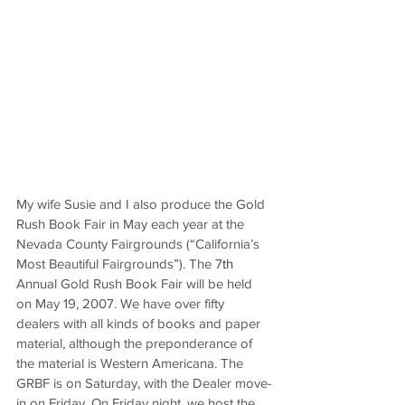
My wife Susie and I also produce the Gold 
Rush Book Fair in May each year at the 
Nevada County Fairgrounds (“California’s 
Most Beautiful Fairgrounds”). The 7
th
Annual Gold Rush Book Fair will be held 
on May 19, 2007. We have over fifty 
dealers with all kinds of books and paper 
material, although the preponderance of 
the material is Western Americana. The 
GRBF is on Saturday, with the Dealer move-
in on Friday. On Friday night, we host the 