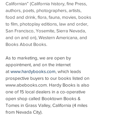
Californian” (California history, fine Press, 
authors, poets, photographers, artists, 
food and drink, flora, fauna, movies, books 
to film, photoplay editions, law and order, 
San Francisco, Yosemite, Sierra Nevada, 
and on and on), Western Americana, and 
Books About Books.
As to marketing, we are open by 
appointment, and on the internet 
at 
www.hardybooks.com
, which leads 
prospective buyers to our books listed on 
www.abebooks.com. Hardy Books is also 
one of 15 local dealers in a co-operative 
open shop called Booktown Books & 
Tomes in Grass Valley, California (4 miles 
from Nevada City).