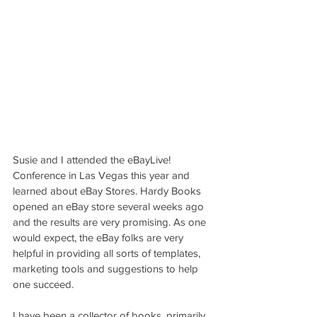
Susie and I attended the eBayLive! 
Conference in Las Vegas this year and 
learned about eBay Stores. Hardy Books 
opened an eBay store several weeks ago 
and the results are very promising. As one 
would expect, the eBay folks are very 
helpful in providing all sorts of templates, 
marketing tools and suggestions to help 
one succeed.
I have been a collector of books, primarily 