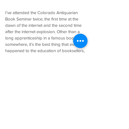
I’ve attended the Colorado Antiquarian 
Book Seminar twice; the first time at the 
dawn of the internet and the second time 
after the internet explosion. Other than a 
long apprenticeship in a famous bookshop 
somewhere, it’s the best thing that ever 
happened to the education of booksellers, 
be they fledglings or seasoned veterans.
I’ve thoroughly enjoyed the company of all 
book people, be they dealers, customers, 
librarians, bookbinders, printers or 
whatever. It’s a vast club to which we all 
belong.
John Hardy operates Hardy Books out of 
Nevada City, CA and can be contacted 
at 
http://www.hardybooks.com
.