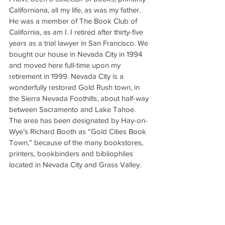
Californiana, all my life, as was my father. 
He was a member of The Book Club of 
California, as am I. I retired after thirty-five 
years as a trial lawyer in San Francisco. We 
bought our house in Nevada City in 1994 
and moved here full-time upon my 
retirement in 1999. Nevada City is a 
wonderfully restored Gold Rush town, in 
the Sierra Nevada Foothills, about half-way 
between Sacramento and Lake Tahoe. 
The area has been designated by Hay-on-
Wye’s Richard Booth as “Gold Cities Book 
Town,” because of the many bookstores, 
printers, bookbinders and bibliophiles 
located in Nevada City and Grass Valley.