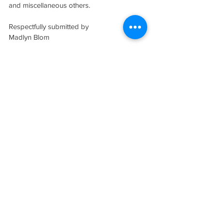
and miscellaneous others.
Respectfully submitted by
Madlyn Blom
http://www.CenterAisleBooks.com
Madlyn@CenterAisleBooks.Com
Note:
 Two photo examples shown are 
from:
http://rmc.library.cornell.edu/Paper-
exhibit/palmleaf.html
 (Cornell 
University) 
http://faculty.luther.edu/~martinka
/art43/daily/2nd/day11.html
 (Luther College, 
Iowa)
#reference
Tags:
Toolbox
FALL 2003 (VOL. IV, NO. 3)
THE STANDARD