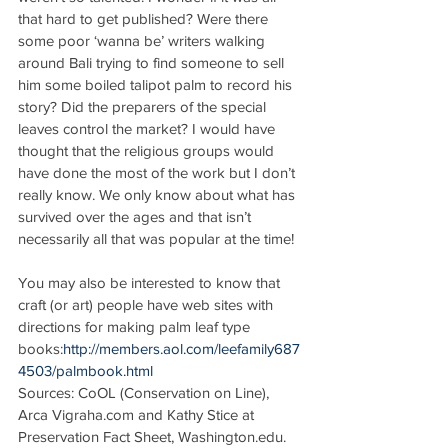
that hard to get published? Were there 
some poor ‘wanna be’ writers walking 
around Bali trying to find someone to sell 
him some boiled talipot palm to record his 
story? Did the preparers of the special 
leaves control the market? I would have 
thought that the religious groups would 
have done the most of the work but I don’t 
really know. We only know about what has 
survived over the ages and that isn’t 
necessarily all that was popular at the time!
You may also be interested to know that 
craft (or art) people have web sites with 
directions for making palm leaf type 
books:
http://members.aol.com/leefamily687
4503/palmbook.html
Sources: CoOL (Conservation on Line), 
Arca Vigraha.com and Kathy Stice at 
Preservation Fact Sheet, Washington.edu. 