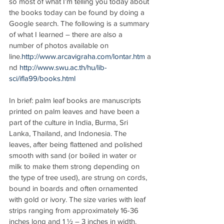
so most of what I’m telling you today about 
the books today can be found by doing a 
Google search. The following is a summary 
of what I learned – there are also a 
number of photos available on 
line.
http://www.arcavigraha.com/lontar.htm
 a
nd 
http://www.swu.ac.th/hu/lib-
sci/ifla99/books.html
In brief: palm leaf books are manuscripts 
printed on palm leaves and have been a 
part of the culture in India, Burma, Sri 
Lanka, Thailand, and Indonesia. The 
leaves, after being flattened and polished 
smooth with sand (or boiled in water or 
milk to make them strong depending on 
the type of tree used), are strung on cords, 
bound in boards and often ornamented 
with gold or ivory. The size varies with leaf 
strips ranging from approximately 16-36 
inches long and 1 ½ – 3 inches in width. 