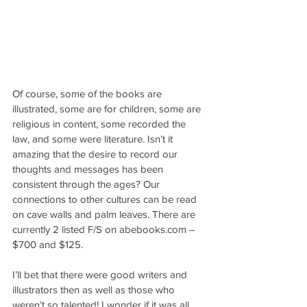
Of course, some of the books are 
illustrated, some are for children, some are 
religious in content, some recorded the 
law, and some were literature. Isn’t it 
amazing that the desire to record our 
thoughts and messages has been 
consistent through the ages? Our 
connections to other cultures can be read 
on cave walls and palm leaves. There are 
currently 2 listed F/S on abebooks.com – 
$700 and $125.
I’ll bet that there were good writers and 
illustrators then as well as those who 
weren’t so talented! I wonder if it was all 