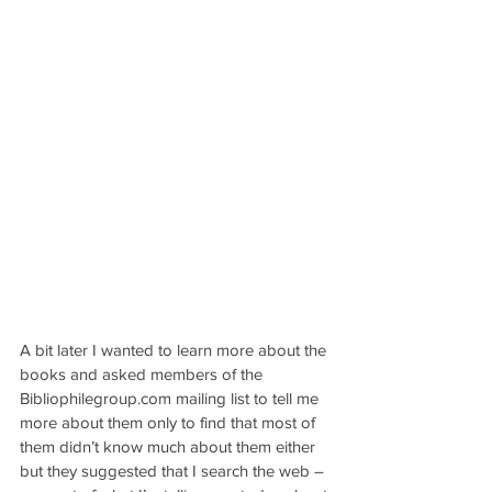
A bit later I wanted to learn more about the 
books and asked members of the 
Bibliophilegroup.com mailing list to tell me 
more about them only to find that most of 
them didn’t know much about them either 
but they suggested that I search the web – 