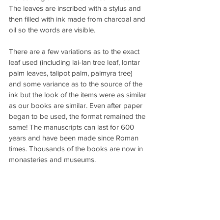
The leaves are inscribed with a stylus and 
then filled with ink made from charcoal and 
oil so the words are visible.
There are a few variations as to the exact 
leaf used (including lai-lan tree leaf, lontar 
palm leaves, talipot palm, palmyra tree) 
and some variance as to the source of the 
ink but the look of the items were as similar 
as our books are similar. Even after paper 
began to be used, the format remained the 
same! The manuscripts can last for 600 
years and have been made since Roman 
times. Thousands of the books are now in 
monasteries and museums.