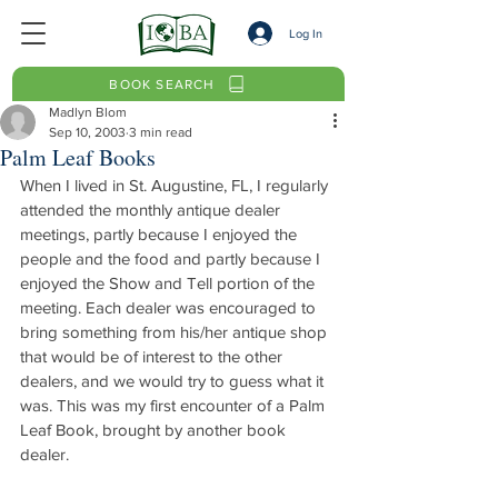
Log In
BOOK SEARCH
Madlyn Blom
Sep 10, 2003
3 min read
Palm Leaf Books
When I lived in St. Augustine, FL, I regularly 
attended the monthly antique dealer 
meetings, partly because I enjoyed the 
people and the food and partly because I 
enjoyed the Show and Tell portion of the 
meeting. Each dealer was encouraged to 
bring something from his/her antique shop 
that would be of interest to the other 
dealers, and we would try to guess what it 
was. This was my first encounter of a Palm 
Leaf Book, brought by another book 
dealer.