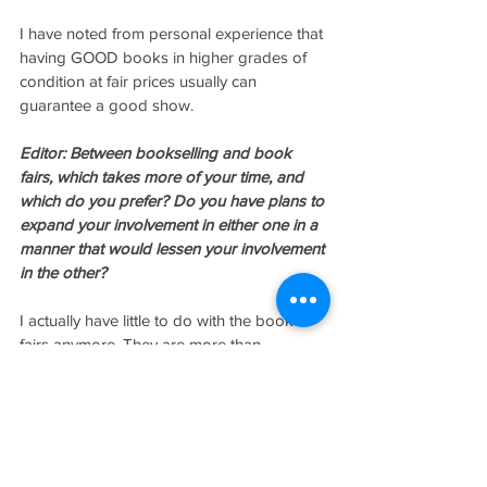
I have noted from personal experience that 
having GOOD books in higher grades of 
condition at fair prices usually can 
guarantee a good show.
Editor: Between bookselling and book 
fairs, which takes more of your time, and 
which do you prefer? Do you have plans to 
expand your involvement in either one in a 
manner that would lessen your involvement 
in the other?
I actually have little to do with the book 
fairs anymore. They are more than 
adequately handled by my lovely wife, 
Denise, who seems better suited to 
working with booksellers than I. She has 
far fewer fistfights with the exhibitors.