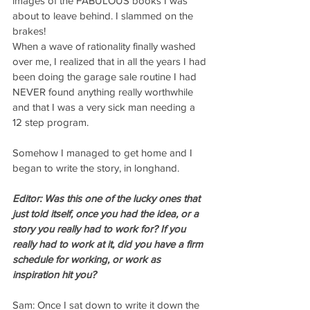
images of the FABULOUS books I was 
about to leave behind. I slammed on the 
brakes!
When a wave of rationality finally washed 
over me, I realized that in all the years I had 
been doing the garage sale routine I had 
NEVER found anything really worthwhile 
and that I was a very sick man needing a 
12 step program.
Somehow I managed to get home and I 
began to write the story, in longhand.
Editor: Was this one of the lucky ones that 
just told itself, once you had the idea, or a 
story you really had to work for? If you 
really had to work at it, did you have a firm 
schedule for working, or work as 
inspiration hit you?
Sam: Once I sat down to write it down the 