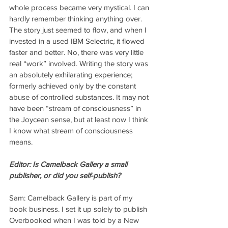
whole process became very mystical. I can 
hardly remember thinking anything over. 
The story just seemed to flow, and when I 
invested in a used IBM Selectric, it flowed 
faster and better. No, there was very little 
real “work” involved. Writing the story was 
an absolutely exhilarating experience; 
formerly achieved only by the constant 
abuse of controlled substances. It may not 
have been “stream of consciousness” in 
the Joycean sense, but at least now I think 
I know what stream of consciousness 
means.
Editor: Is Camelback Gallery a small 
publisher, or did you self-publish?
Sam: Camelback Gallery is part of my 
book business. I set it up solely to publish 
Overbooked when I was told by a New 