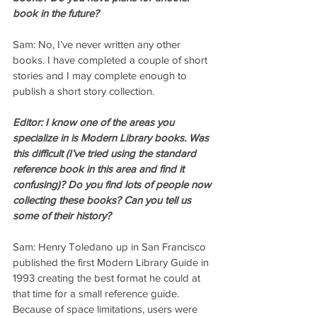
book in the future?
Sam: No, I’ve never written any other 
books. I have completed a couple of short 
stories and I may complete enough to 
publish a short story collection.
Editor: I know one of the areas you 
specialize in is Modern Library books. Was 
this difficult (I’ve tried using the standard 
reference book in this area and find it 
confusing)? Do you find lots of people now 
collecting these books? Can you tell us 
some of their history?
Sam: Henry Toledano up in San Francisco 
published the first Modern Library Guide in 
1993 creating the best format he could at 
that time for a small reference guide. 
Because of space limitations, users were 