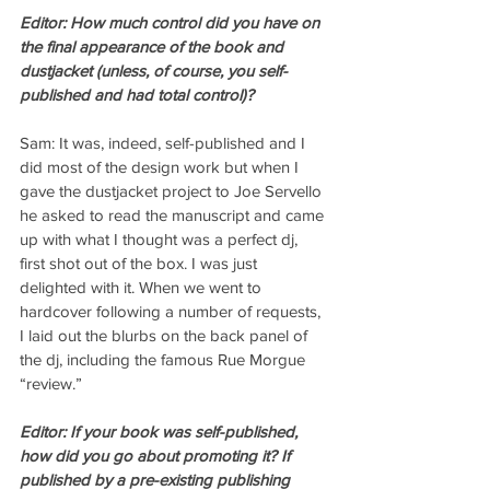
Editor: How much control did you have on 
the final appearance of the book and 
dustjacket (unless, of course, you self-
published and had total control)?
Sam: It was, indeed, self-published and I 
did most of the design work but when I 
gave the dustjacket project to Joe Servello 
he asked to read the manuscript and came 
up with what I thought was a perfect dj, 
first shot out of the box. I was just 
delighted with it. When we went to 
hardcover following a number of requests, 
I laid out the blurbs on the back panel of 
the dj, including the famous Rue Morgue 
“review.”
Editor: If your book was self-published, 
how did you go about promoting it? If 
published by a pre-existing publishing 