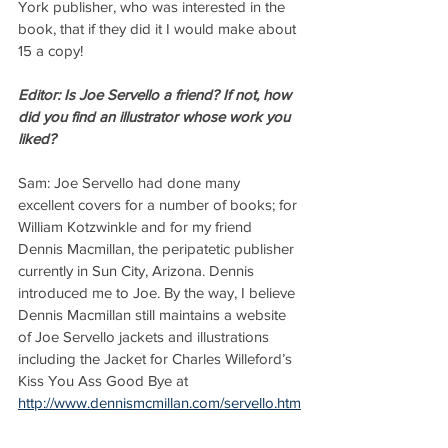
York publisher, who was interested in the 
book, that if they did it I would make about 
15 a copy!
Editor: Is Joe Servello a friend? If not, how 
did you find an illustrator whose work you 
liked?
Sam: Joe Servello had done many 
excellent covers for a number of books; for 
William Kotzwinkle and for my friend 
Dennis Macmillan, the peripatetic publisher 
currently in Sun City, Arizona. Dennis 
introduced me to Joe. By the way, I believe 
Dennis Macmillan still maintains a website 
of Joe Servello jackets and illustrations 
including the Jacket for Charles Willeford’s 
Kiss You Ass Good Bye at 
http://www.dennismcmillan.com/servello.htm