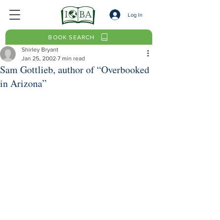
Log In
BOOK SEARCH
Shirley Bryant
Jan 25, 2002
7 min read
Sam Gottlieb, author of “Overbooked
in Arizona”