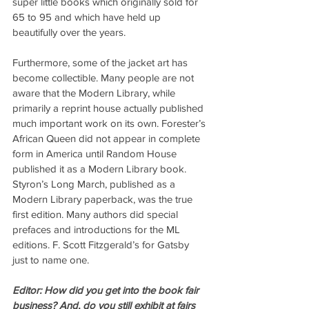
super little books which originally sold for 
65 to 95 and which have held up 
beautifully over the years. 
Furthermore, some of the jacket art has 
become collectible. Many people are not 
aware that the Modern Library, while 
primarily a reprint house actually published 
much important work on its own. Forester’s 
African Queen did not appear in complete 
form in America until Random House 
published it as a Modern Library book. 
Styron’s Long March, published as a 
Modern Library paperback, was the true 
first edition. Many authors did special 
prefaces and introductions for the ML 
editions. F. Scott Fitzgerald’s for Gatsby 
just to name one.
Editor: How did you get into the book fair 
business? And, do you still exhibit at fairs 