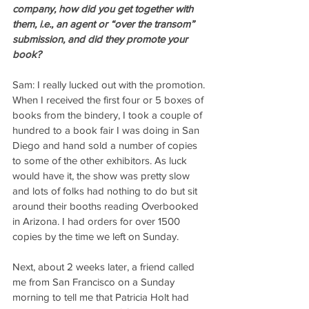
company, how did you get together with 
them, i.e., an agent or “over the transom” 
submission, and did they promote your 
book?
Sam: I really lucked out with the promotion. 
When I received the first four or 5 boxes of 
books from the bindery, I took a couple of 
hundred to a book fair I was doing in San 
Diego and hand sold a number of copies 
to some of the other exhibitors. As luck 
would have it, the show was pretty slow 
and lots of folks had nothing to do but sit 
around their booths reading Overbooked 
in Arizona. I had orders for over 1500 
copies by the time we left on Sunday.
Next, about 2 weeks later, a friend called 
me from San Francisco on a Sunday 
morning to tell me that Patricia Holt had 