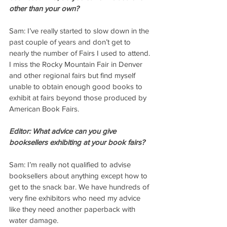
other than your own?
Sam: I’ve really started to slow down in the 
past couple of years and don’t get to 
nearly the number of Fairs I used to attend. 
I miss the Rocky Mountain Fair in Denver 
and other regional fairs but find myself 
unable to obtain enough good books to 
exhibit at fairs beyond those produced by 
American Book Fairs.
Editor: What advice can you give 
booksellers exhibiting at your book fairs?
Sam: I’m really not qualified to advise 
booksellers about anything except how to 
get to the snack bar. We have hundreds of 
very fine exhibitors who need my advice 
like they need another paperback with 
water damage.