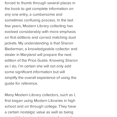
forced to thumb through several places in 
the book to get complete information on 
any one entry, a cumbersome and 
sometimes confusing process. In the last 
few years, Modern Library collecting has 
evolved considerably with more emphasis 
on first editions and correct matching dust 
jackets. My understanding is that Sharon 
Biederman, a knowledgeable collector and 
dealer in Maryland will prepare the next 
edition of the Price Guide. Knowing Sharon 
as I do, I’m certain she will not only add 
some significant information but will 
simplify the overall experience of using the 
guide for reference.
Many Modern Library collectors, such as I, 
first began using Modern Libraries in high 
school and on through college. They have 
a certain nostalgic value as well as being 