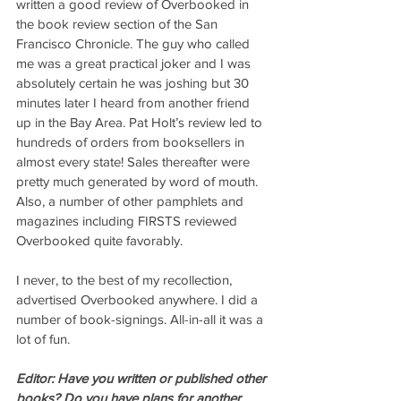
written a good review of Overbooked in 
the book review section of the San 
Francisco Chronicle. The guy who called 
me was a great practical joker and I was 
absolutely certain he was joshing but 30 
minutes later I heard from another friend 
up in the Bay Area. Pat Holt’s review led to 
hundreds of orders from booksellers in 
almost every state! Sales thereafter were 
pretty much generated by word of mouth. 
Also, a number of other pamphlets and 
magazines including FIRSTS reviewed 
Overbooked quite favorably.
I never, to the best of my recollection, 
advertised Overbooked anywhere. I did a 
number of book-signings. All-in-all it was a 
lot of fun.
Editor: Have you written or published other 
books? Do you have plans for another 