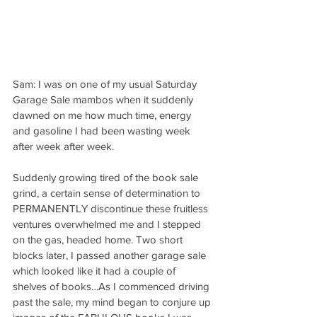
Sam: I was on one of my usual Saturday 
Garage Sale mambos when it suddenly 
dawned on me how much time, energy 
and gasoline I had been wasting week 
after week after week.
Suddenly growing tired of the book sale 
grind, a certain sense of determination to 
PERMANENTLY discontinue these fruitless 
ventures overwhelmed me and I stepped 
on the gas, headed home. Two short 
blocks later, I passed another garage sale 
which looked like it had a couple of 
shelves of books…As I commenced driving 
past the sale, my mind began to conjure up 