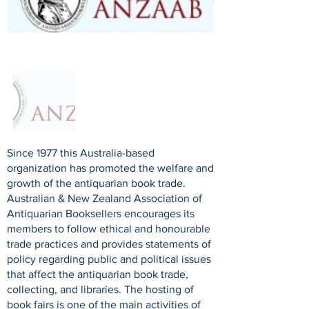
Since 1977 this Australia-based
organization has promoted the welfare and
growth of the antiquarian book trade.
Australian & New Zealand Association of
Antiquarian Booksellers encourages its
members to follow ethical and honourable
trade practices and provides statements of
policy regarding public and political issues
that affect the antiquarian book trade,
collecting, and libraries. The hosting of
book fairs is one of the main activities of