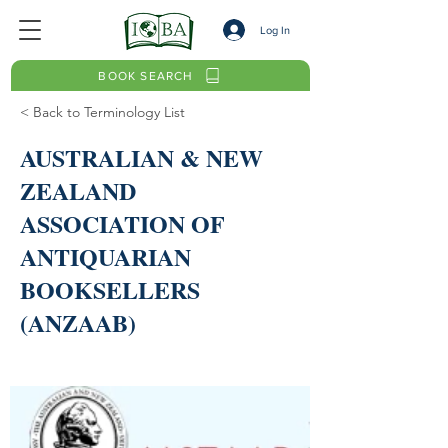
Log In
BOOK SEARCH
< Back to Terminology List
AUSTRALIAN & NEW
ZEALAND
ASSOCIATION OF
ANTIQUARIAN
BOOKSELLERS
(ANZAAB)