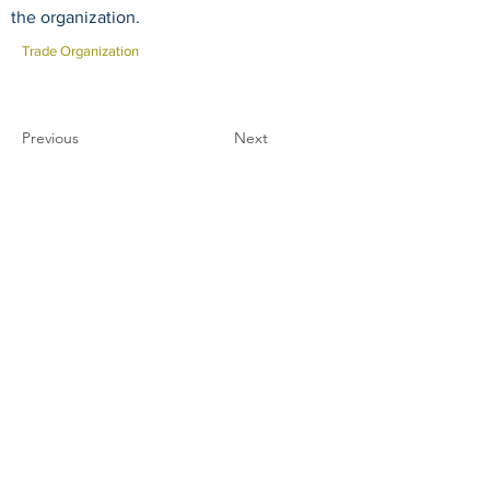
the organization.
Trade Organization
Previous
Next