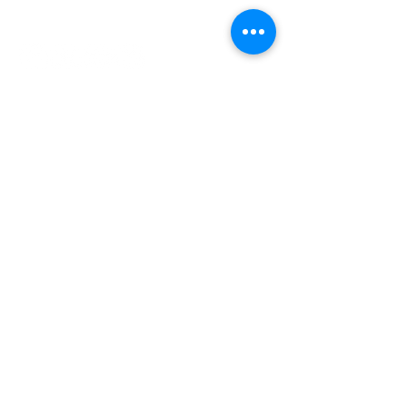
INDEPENDENT ONLINE
BOOKSELLERS ASSOCIATION
IOBA RESOURCES
Book Terminology
Mentorship Program
So You Want To Be a Bookseller?
ABOUT IOBA
Code of Ethics
Board of Directors
Mission Statement
IOBA MEMBER AREAS
Member Directory
New Member Application
Privacy Policy
|
Terms & Conditions
|
Accessibility Statement