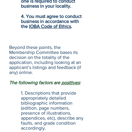
one is required to conduct
business in your locality.
4. You must agree to conduct
business in accordance with
the
IOBA Code of Ethics
.
Beyond these points, the
Membership Committee bases its
decision on the totality of the
application, including looking at an
applicant’s listings and feedback (if
any) online.
The following factors are
positives
:
1. Descriptions that provide
appropriately detailed
bibliographic information
(edition, page numbers,
presence of illustrations,
appendices, etc), describe any
faults, and grade condition
accordingly.