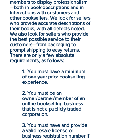
members to display professionalism
—both in book descriptions and in
interactions with customers and
other booksellers. We look for sellers
who provide accurate descriptions of
their books, with all defects noted.
We also look for sellers who provide
the best possible service to their
customers—from packaging to
prompt shipping to easy returns.
There are only a few absolute
requirements, as follows:
1. You must have a minimum
of one year prior bookselling
experience.
2. You must be an
owner/partner/member of an
online bookselling business
that is not a publicly traded
corporation.
3. You must have and provide
a valid resale license or
business registration number if