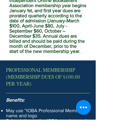
Independent Online Booksellers
Association membership year begins
January 1st, and first year dues are
prorated quarterly according to the
date of admission (January-March
$100, April-June $80, July -
September $60, October –
December $35. Annual dues are
billed and should be paid during the
month of December, prior to the
start of the new membership year.
PROFESSIONAL MEMBERSHIP
(MEMBERSHIP DUES OF $100.00
PER YEAR)
Benefits:
May use “IOBA Professional Member”
name and logo
Subscription to the IOBA members-only
Discuss and Tradebooks email lists
Listing in the IOBA member directory,