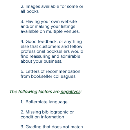
2. Images available for some or
all books
3. Having your own website
and/or making your listings
available on multiple venues.
4. Good feedback, or anything
else that customers and fellow
professional booksellers would
find reassuring and admirable
about your business.
5. Letters of recommendation
from bookseller colleagues.
The following factors are
negatives
:
1. Boilerplate language
2. Missing bibliographic or
condition information
3. Grading that does not match