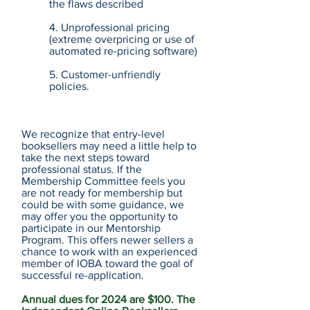
the flaws described
4. Unprofessional pricing
(extreme overpricing or use of
automated re-pricing software)
5. Customer-unfriendly
policies.
We recognize that entry-level
booksellers may need a little help to
take the next steps toward
professional status. If the
Membership Committee feels you
are not ready for membership but
could be with some guidance, we
may offer you the opportunity to
participate in our Mentorship
Program. This offers newer sellers a
chance to work with an experienced
member of IOBA toward the goal of
successful re-application.
Annual dues for 2024 are $100. The