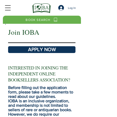
Log In
BOOK SEARCH
Join IOBA
APPLY NOW
INTERESTED IN JOINING THE
INDEPENDENT ONLINE
BOOKSELLERS ASSOCIATION?
Before filling out the application
form, please take a few moments to
read about our guidelines.
IOBA is an inclusive organization,
and membership is not limited to
sellers of rare or antiquarian books.
However, we do require our