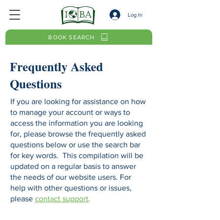
Log In
BOOK SEARCH
Frequently Asked
Questions
If you are looking for assistance on how
to manage your account or ways to
access the information you are looking
for, please browse the frequently asked
questions below or use the search bar
for key words. This compilation will be
updated on a regular basis to answer
the needs of our website users. For
help with other questions or issues,
please
contact support
.