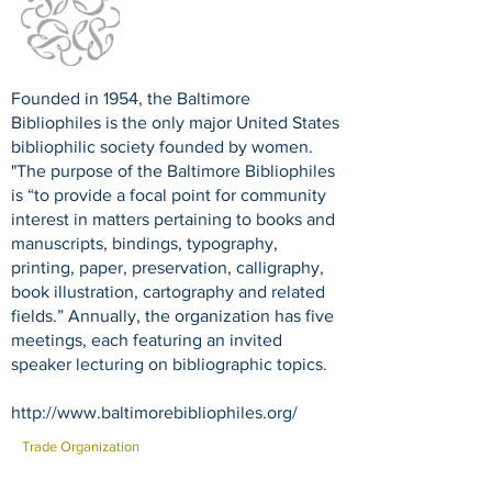
Founded in 1954, the Baltimore
Bibliophiles is the only major United States
bibliophilic society founded by women.
"The purpose of the Baltimore Bibliophiles
is “to provide a focal point for community
interest in matters pertaining to books and
manuscripts, bindings, typography,
printing, paper, preservation, calligraphy,
book illustration, cartography and related
fields.” Annually, the organization has five
meetings, each featuring an invited
speaker lecturing on bibliographic topics.
http://www.baltimorebibliophiles.org/
Trade Organization