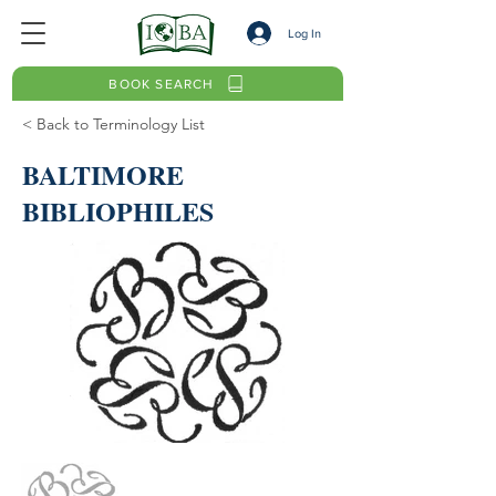
Log In
BOOK SEARCH
< Back to Terminology List
BALTIMORE
BIBLIOPHILES