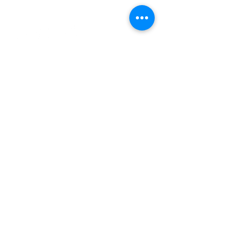
INDEPENDENT ONLINE
BOOKSELLERS ASSOCIATION
IOBA RESOURCES
Book Terminology
Mentorship Program
So You Want To Be a Bookseller?
ABOUT IOBA
Code of Ethics
Board of Directors
Mission Statement
IOBA MEMBER AREAS
Member Directory
New Member Application
Privacy Policy
|
Terms & Conditions
|
Accessibility Statement