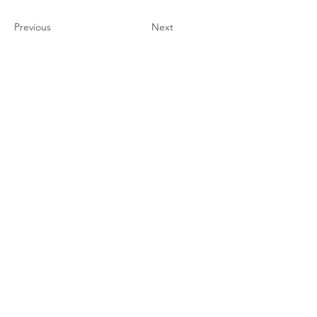
Previous
Next