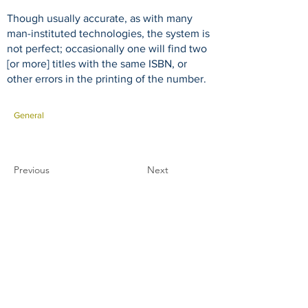
Though usually accurate, as with many
man-instituted technologies, the system is
not perfect; occasionally one will find two
[or more] titles with the same ISBN, or
other errors in the printing of the number.
General
Previous
Next