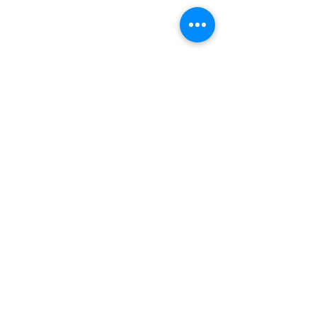
INDEPENDENT ONLINE
BOOKSELLERS ASSOCIATION
IOBA RESOURCES
Book Terminology
Mentorship Program
So You Want To Be a Bookseller?
ABOUT IOBA
Code of Ethics
Board of Directors
Mission Statement
IOBA MEMBER AREAS
Member Directory
New Member Application
Privacy Policy
|
Terms & Conditions
|
Accessibility Statement