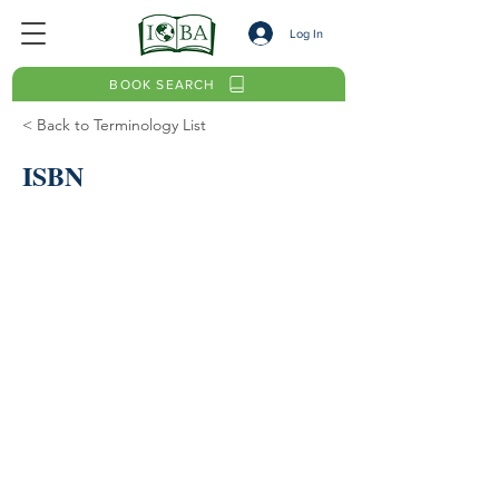
Log In
BOOK SEARCH
< Back to Terminology List
ISBN