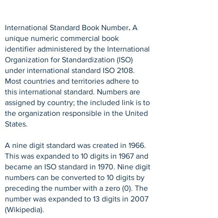
International Standard Book Number
.
A
unique numeric commercial book
identifier administered by the International
Organization for Standardization (ISO)
under international standard ISO 2108.
Most countries and territories adhere to
this international standard. Numbers are
assigned by country; the included link is to
the organization responsible in the United
States.
A nine digit standard was created in 1966.
This was expanded to 10 digits in 1967 and
became an ISO standard in 1970. Nine digit
numbers can be converted to 10 digits by
preceding the number with a zero (0). The
number was expanded to 13 digits in 2007
(Wikipedia).