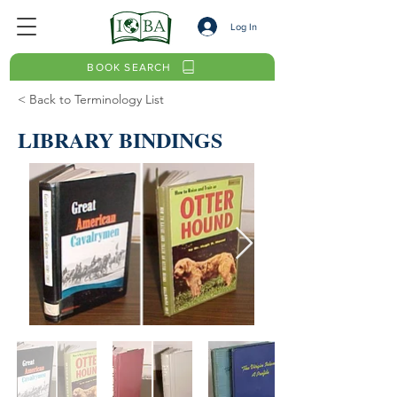
Log In
BOOK SEARCH
< Back to Terminology List
LIBRARY BINDINGS