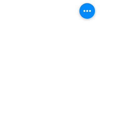
INDEPENDENT ONLINE
BOOKSELLERS ASSOCIATION
IOBA RESOURCES
Book Terminology
Mentorship Program
So You Want To Be a Bookseller?
ABOUT IOBA
Code of Ethics
Board of Directors
Mission Statement
IOBA MEMBER AREAS
Member Directory
New Member Application
Privacy Policy
|
Terms & Conditions
|
Accessibility Statement