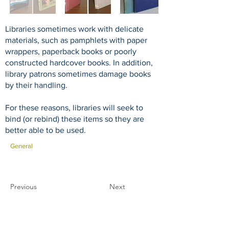
Libraries sometimes work with delicate
materials, such as pamphlets with paper
wrappers, paperback books or poorly
constructed hardcover books. In addition,
library patrons sometimes damage books
by their handling.
For these reasons, libraries will seek to
bind (or rebind) these items so they are
better able to be used.
General
Previous
Next