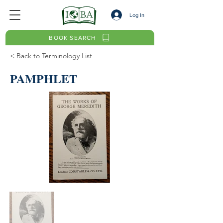
Log In
BOOK SEARCH
< Back to Terminology List
PAMPHLET