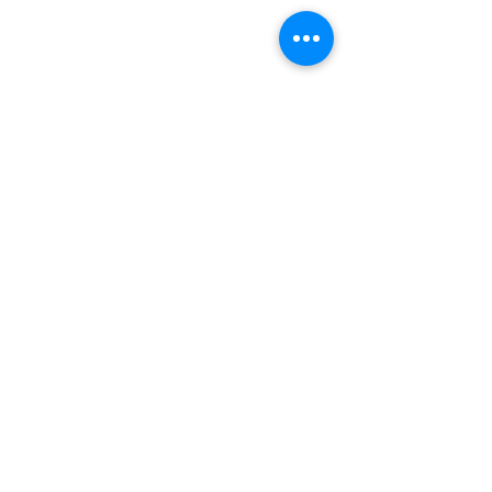
INDEPENDENT ONLINE
BOOKSELLERS ASSOCIATION
IOBA RESOURCES
Book Terminology
Mentorship Program
So You Want To Be a Bookseller?
ABOUT IOBA
Code of Ethics
Board of Directors
Mission Statement
IOBA MEMBER AREAS
Member Directory
New Member Application
Privacy Policy
|
Terms & Conditions
|
Accessibility Statement