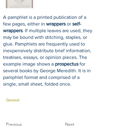
A pamphlet is a printed publication of a
few pages, either in
wrappers
or
self-
wrappers
. If multiple leaves are used, they
may be bound with stitching, staples, or
glue. Pamphlets are frequently used to
inexpensively distribute brief information,
treatises, essays, or opinion pieces. The
example image shows a
prospectus
for
several books by George Meredith. It is in
pamphlet format and comprised of a
single, small sheet, folded once.
General
Previous
Next