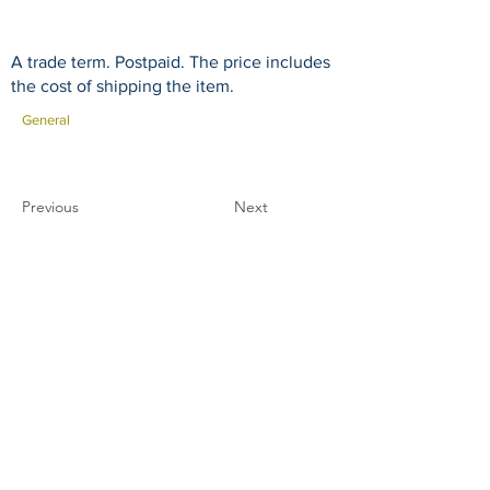
A trade term. Postpaid. The price includes
the cost of shipping the item.
General
Previous
Next