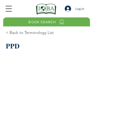
Log In
BOOK SEARCH
< Back to Terminology List
PPD