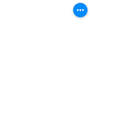
INDEPENDENT ONLINE
BOOKSELLERS ASSOCIATION
IOBA RESOURCES
Book Terminology
Mentorship Program
So You Want To Be a Bookseller?
ABOUT IOBA
Code of Ethics
Board of Directors
Mission Statement
IOBA MEMBER AREAS
Member Directory
New Member Application
Privacy Policy
|
Terms & Conditions
|
Accessibility Statement