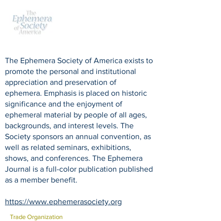
The Ephemera Society of America exists to
promote the personal and institutional
appreciation and preservation of
ephemera. Emphasis is placed on historic
significance and the enjoyment of
ephemeral material by people of all ages,
backgrounds, and interest levels. The
Society sponsors an annual convention, as
well as related seminars, exhibitions,
shows, and conferences. The Ephemera
Journal is a full-color publication published
as a member benefit.
https://www.ephemerasociety.org
Trade Organization