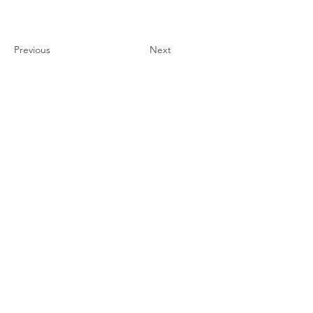
Previous
Next