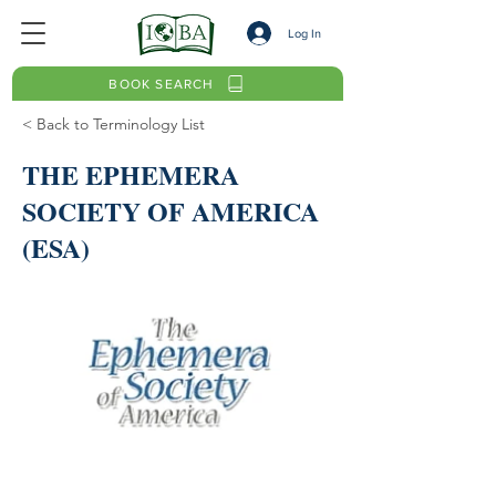
Log In
BOOK SEARCH
< Back to Terminology List
THE EPHEMERA
SOCIETY OF AMERICA
(ESA)