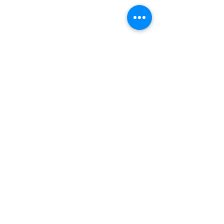
INDEPENDENT ONLINE
BOOKSELLERS ASSOCIATION
IOBA RESOURCES
Book Terminology
Mentorship Program
So You Want To Be a Bookseller?
ABOUT IOBA
Code of Ethics
Board of Directors
Mission Statement
IOBA MEMBER AREAS
Member Directory
New Member Application
Privacy Policy
|
Terms & Conditions
|
Accessibility Statement