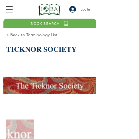
Log In
BOOK SEARCH
< Back to Terminology List
TICKNOR SOCIETY