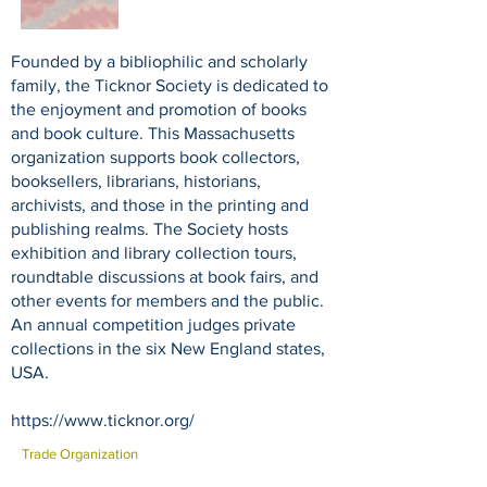
Founded by a bibliophilic and scholarly
family, the Ticknor Society is dedicated to
the enjoyment and promotion of books
and book culture. This Massachusetts
organization supports book collectors,
booksellers, librarians, historians,
archivists, and those in the printing and
publishing realms. The Society hosts
exhibition and library collection tours,
roundtable discussions at book fairs, and
other events for members and the public.
An annual competition judges private
collections in the six New England states,
USA.
https://www.ticknor.org/
Trade Organization