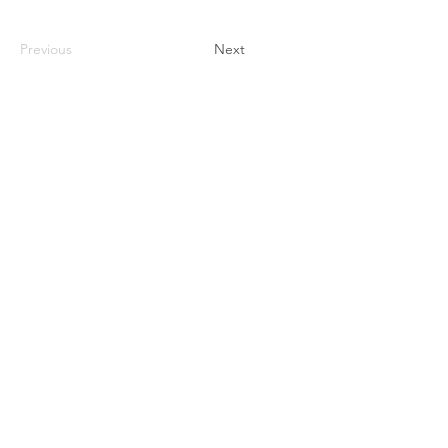
Previous
Next