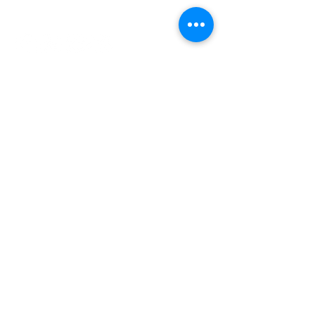
INDEPENDENT ONLINE
BOOKSELLERS ASSOCIATION
IOBA RESOURCES
Book Terminology
Mentorship Program
So You Want To Be a Bookseller?
ABOUT IOBA
Code of Ethics
Board of Directors
Mission Statement
IOBA MEMBER AREAS
Member Directory
New Member Application
Privacy Policy
|
Terms & Conditions
|
Accessibility Statement