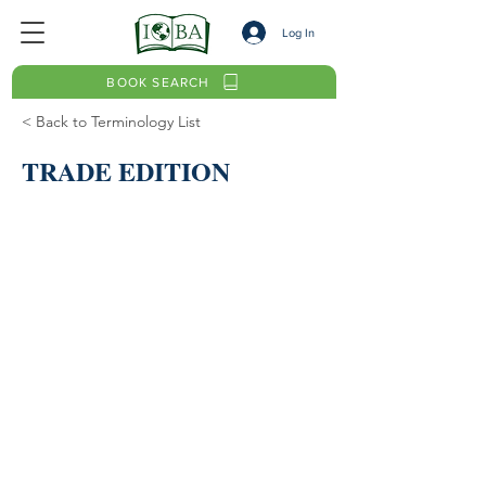
Log In
BOOK SEARCH
< Back to Terminology List
TRADE EDITION