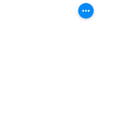
INDEPENDENT ONLINE
BOOKSELLERS ASSOCIATION
IOBA RESOURCES
Book Terminology
Mentorship Program
So You Want To Be a Bookseller?
ABOUT IOBA
Code of Ethics
Board of Directors
Mission Statement
IOBA MEMBER AREAS
Member Directory
New Member Application
Privacy Policy
|
Terms & Conditions
|
Accessibility Statement