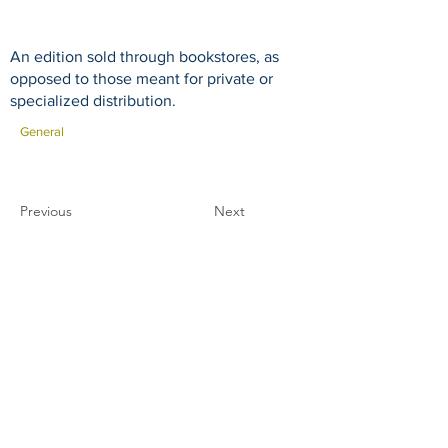
An edition sold through bookstores, as
opposed to those meant for private or
specialized distribution.
General
Previous
Next