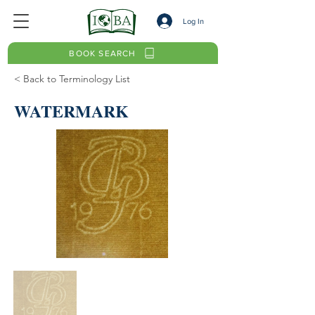
Log In
BOOK SEARCH
< Back to Terminology List
WATERMARK