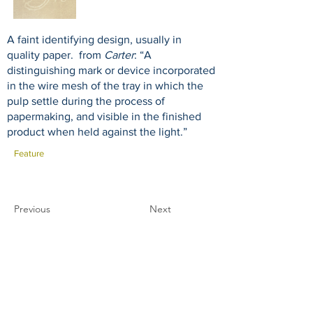
A faint identifying design, usually in
quality paper. from
Carter
: “A
distinguishing mark or device incorporated
in the wire mesh of the tray in which the
pulp settle during the process of
papermaking, and visible in the finished
product when held against the light.”
Feature
Previous
Next