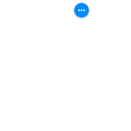
INDEPENDENT ONLINE
BOOKSELLERS ASSOCIATION
IOBA RESOURCES
Book Terminology
Mentorship Program
So You Want To Be a Bookseller?
ABOUT IOBA
Code of Ethics
Board of Directors
Mission Statement
IOBA MEMBER AREAS
Member Directory
New Member Application
Privacy Policy
|
Terms & Conditions
|
Accessibility Statement