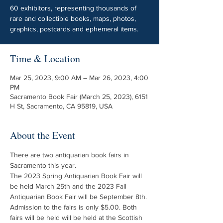
60 exhibitors, representing thousands of
rare and collectible books, maps, photos,
graphics, postcards and ephemeral items.
Time & Location
Mar 25, 2023, 9:00 AM – Mar 26, 2023, 4:00
PM
Sacramento Book Fair (March 25, 2023), 6151
H St, Sacramento, CA 95819, USA
About the Event
There are two antiquarian book fairs in 
Sacramento this year. 
The 2023 Spring Antiquarian Book Fair will 
be held March 25th and the 2023 Fall 
Antiquarian Book Fair will be September 8th. 
Admission to the fairs is only $5.00. Both 
fairs will be held will be held at the Scottish 