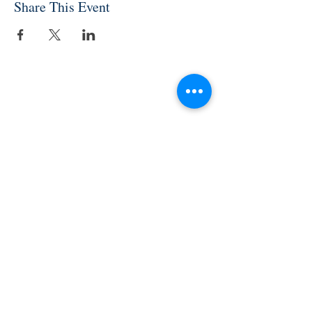
Share This Event
INDEPENDENT ONLINE
BOOKSELLERS ASSOCIATION
IOBA RESOURCES
Book Terminology
Mentorship Program
So You Want To Be a Bookseller?
ABOUT IOBA
Code of Ethics
Board of Directors
Mission Statement