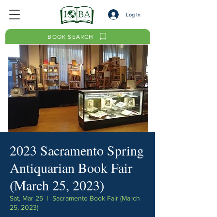
Log In
BOOK SEARCH
2023 Sacramento Spring
Antiquarian Book Fair
(March 25, 2023)
Sat, Mar 25
  |  
Sacramento Book Fair (March
25, 2023)