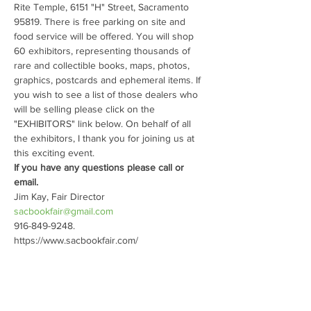
Rite Temple, 6151 "H" Street, Sacramento 
95819. There is free parking on site and 
food service will be offered. You will shop 
60 exhibitors, representing thousands of 
rare and collectible books, maps, photos, 
graphics, postcards and ephemeral items. If 
you wish to see a list of those dealers who 
will be selling please click on the 
"EXHIBITORS" link below. On behalf of all 
the exhibitors, I thank you for joining us at 
this exciting event.
If you have any questions please call or 
email.
sacbookfair@gmail.com
916-849-9248.
https://www.sacbookfair.com/