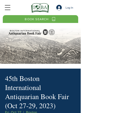
Log In
BOOK SEARCH
45th Boston
International
Antiquarian Book Fair
(Oct 27-29, 2023)
Fri, Oct 27
  |  
Boston