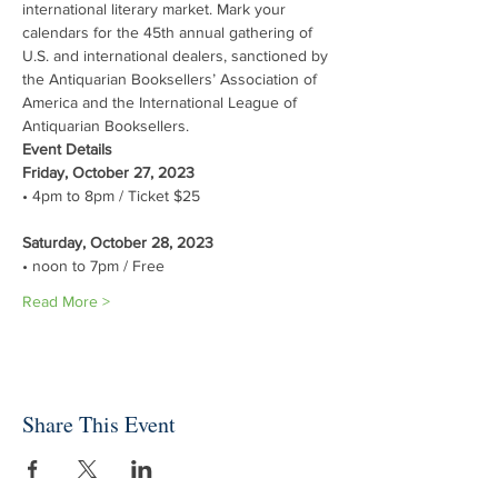
international literary market. Mark your 
calendars for the 45th annual gathering of 
U.S. and international dealers, sanctioned by 
the Antiquarian Booksellers’ Association of 
America and the International League of 
Antiquarian Booksellers.
Event Details
Friday, October 27, 2023 
Saturday, October 28, 2023 
• noon to 7pm / Free
Read More >
Share This Event