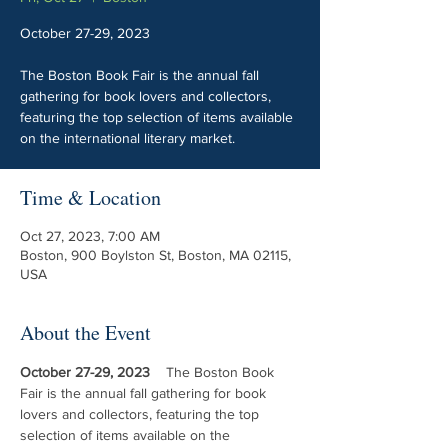
October 27-29, 2023
The Boston Book Fair is the annual fall
gathering for book lovers and collectors,
featuring the top selection of items available
on the international literary market.
Time & Location
Oct 27, 2023, 7:00 AM
Boston, 900 Boylston St, Boston, MA 02115,
USA
About the Event
October 27-29, 2023 ​
   The Boston Book 
Fair is the annual fall gathering for book 
lovers and collectors, featuring the top 
selection of items available on the 