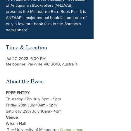
of Antiquarian Booksellers (ANZAAB)
presents the Melbourne Rare Book Fair. It is
ANZAAB's major annual book fair and one of
only a few rare book fairs in the Southern
hemisphere.
Time & Location
Jul 27, 2023, 6:00 PM
Melbourne, Parkville VIC 3010, Australia
About the Event
FREE ENTRY
Thursday 27th July 6pm - 9pm
Friday 28th July 10am - 5pm
Saturday 29th July 10am - 4pm
Venue
Wilson Hall

 The University of Melbourne 
Campus map