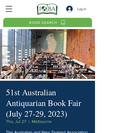
Log In
BOOK SEARCH
51st Australian
Antiquarian Book Fair
(July 27-29, 2023)
Thu, Jul 27
  |  
Melbourne
The Australian and New Zealand Association