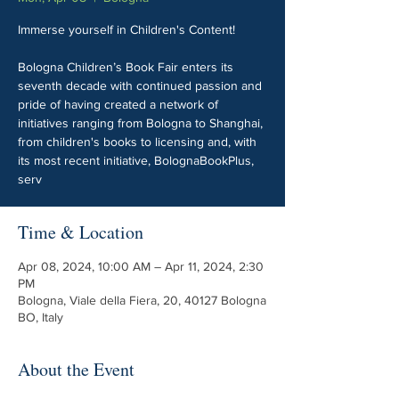
Immerse yourself in Children's Content!
Bologna Children’s Book Fair enters its
seventh decade with continued passion and
pride of having created a network of
initiatives ranging from Bologna to Shanghai,
from children's books to licensing and, with
its most recent initiative, BolognaBookPlus,
serv
Time & Location
Apr 08, 2024, 10:00 AM – Apr 11, 2024, 2:30
PM
Bologna, Viale della Fiera, 20, 40127 Bologna
BO, Italy
About the Event