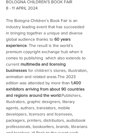
BOLOGNA CHILDREN’S BOOK FAIR

The Bologna Children’s Book Fair is an 
industry leading event that has succeeded 
in bringing together a unique and diverse 
global audience thanks to 
60 years 
experience
. The result is the world’s 
premium copyright exchange hub when it 
comes to publishing  which also extends to 
current 
multimedia and licensing 
businesses 
for children’s stories, illustration, 
animation and related areas.The 2023 
edition was attended by more than 
1,400 
exhibitors arriving from about 90 countries 
and regions around the world
.Publishers, 
illustrators, graphic designers, literary 
agents, authors, translators, mobile 
developers, licensors and licensees, 
packagers, printers, distributors, audiobook 
professionals, booksellers, brands, librarians 
and teachers all flock to the event each 