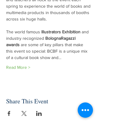
spring to experience the world of books and 
multimedia products in thousands of booths 
across six huge halls.

The world famous 
Illustrators Exhibition
 and 
industry recognized 
BolognaRagazzi 
awards
 are some of key pillars that make 
this event so special: BCBF is a unique mix 
of a cultural book show and…
Read More >
Share This Event