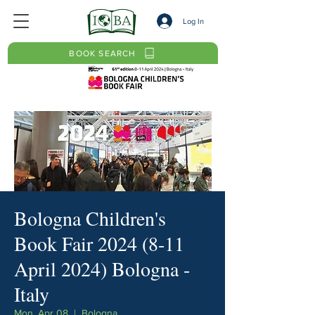
Log In
BOOK SEARCH
Bologna Children's
Book Fair 2024 (8-11
April 2024) Bologna -
Italy
Mon, Apr 08
  |  
Bologna