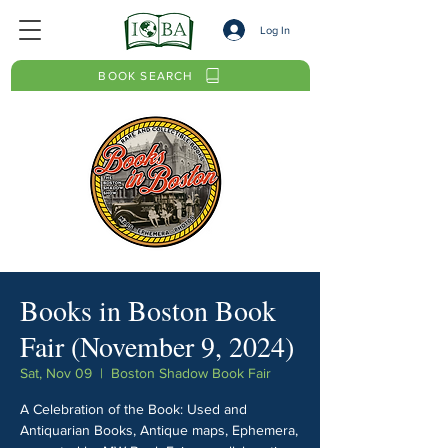
Log In
BOOK SEARCH
Books in Boston Book
Fair (November 9, 2024)
Sat, Nov 09
  |  
Boston Shadow Book Fair
A Celebration of the Book: Used and
Antiquarian Books, Antique maps, Ephemera,