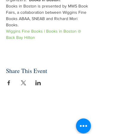
Books in Boston is presented by MWS Book 
Fairs, a collaboration between Wiggins Fine 
Books ABAA, SNEAB and Richard Mori 
Books. 
Wiggins Fine Books | Books in Boston @ 
Back Bay Hilton
Share This Event
INDEPENDENT ONLINE
BOOKSELLERS ASSOCIATION