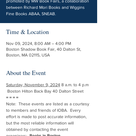
promoted by MW Book Fairs, a collaboration
between Richard Mori Books and Wiggins
Fine Books ABAA, SNEAB.
Time & Location
Nov 09, 2024, 8:00 AM – 4:00 PM
Boston Shadow Book Fair, 40 Dalton St,
Boston, MA 02115, USA
About the Event
Saturday, November 9, 2024
 8 a.m. to 4 p.m 
 Boston Hilton Back Bay 40 Dalton Street 
= = = =
Note:  These events are listed as a courtesy 
to members and friends of IOBA.  Every 
effort is made to post accurate information, 
but the most reliable information will 
obtained by contacting the event 
organizers:  
Books in Boston.