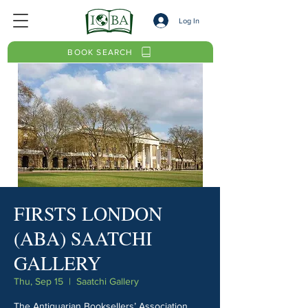
Log In
BOOK SEARCH
FIRSTS LONDON
(ABA) SAATCHI
GALLERY
Thu, Sep 15
  |  
Saatchi Gallery
The Antiquarian Booksellers’ Association