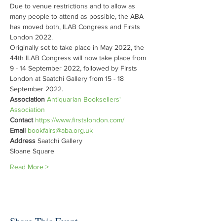
Due to venue restrictions and to allow as 
many people to attend as possible, the ABA 
has moved both, ILAB Congress and Firsts 
London 2022.

Originally set to take place in May 2022, the 
44th ILAB Congress will now take place from 
9 - 14 September 2022, followed by Firsts 
London at Saatchi Gallery from 15 - 18 
September 2022.
Association 
Antiquarian Booksellers' 
Association
Contact 
https://www.firstslondon.com/
Email 
bookfairs@aba.org.uk
Address 
Saatchi Gallery

Sloane Square
Read More >