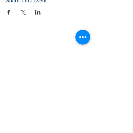
Share This Event
INDEPENDENT ONLINE
BOOKSELLERS ASSOCIATION
IOBA RESOURCES
Book Terminology
Mentorship Program
So You Want To Be a Bookseller?
ABOUT IOBA
Code of Ethics
Board of Directors
Mission Statement