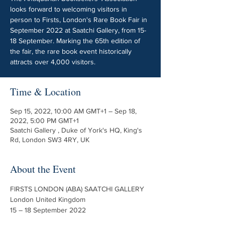
looks forward to welcoming visitors in
person to Firsts, London's Rare Book Fair in
September 2022 at Saatchi Gallery, from 15-
18 September. Marking the 65th edition of
the fair, the rare book event historically
attracts over 4,000 visitors.
Time & Location
Sep 15, 2022, 10:00 AM GMT+1 – Sep 18,
2022, 5:00 PM GMT+1
Saatchi Gallery , Duke of York's HQ, King's
Rd, London SW3 4RY, UK
About the Event
FIRSTS LONDON (ABA) SAATCHI GALLERY

London United Kingdom
