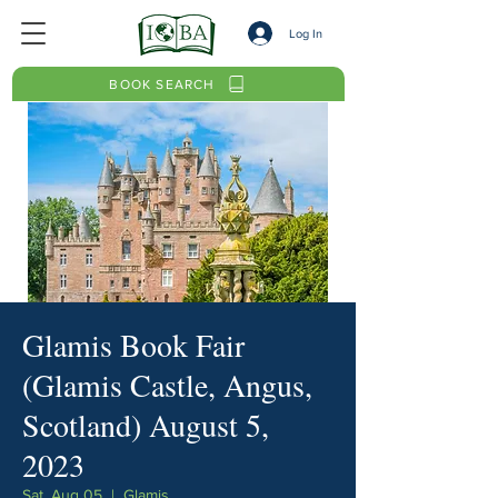
Log In
BOOK SEARCH
Glamis Book Fair
(Glamis Castle, Angus,
Scotland) August 5,
2023
Sat, Aug 05
  |  
Glamis