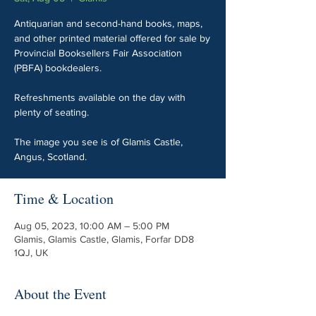
Antiquarian and second-hand books, maps,
and other printed material offered for sale by
Provincial Booksellers Fair Association
(PBFA) bookdealers.
Refreshments available on the day with
plenty of seating.
The image you see is of Glamis Castle,
Angus, Scotland.
Time & Location
Aug 05, 2023, 10:00 AM – 5:00 PM
Glamis, Glamis Castle, Glamis, Forfar DD8
1QJ, UK
About the Event