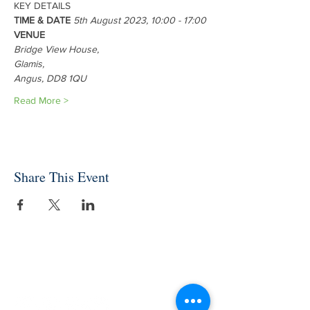
KEY DETAILS 
TIME & DATE 
5th August 2023, 10:00 - 17:00
VENUE 
Bridge View House, 
Glamis, 
Angus, DD8 1QU
Read More >
Share This Event
INDEPENDENT ONLINE
BOOKSELLERS ASSOCIATION