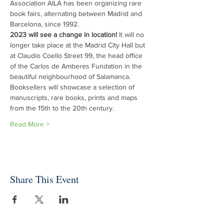
Association AILA has been organizing rare 
book fairs, alternating between Madrid and 
Barcelona, since 1992.
2023 will see a change in location!
 It will no 
longer take place at the Madrid City Hall but 
at Claudio Coello Street 99, the head office 
of the Carlos de Amberes Fundation in the 
beautiful neighbourhood of Salamanca.
Booksellers will showcase a selection of 
manuscripts, rare books, prints and maps 
from the 15th to the 20th century.
Read More >
Share This Event