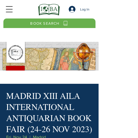
Log In
BOOK SEARCH
MADRID XIII AILA
INTERNATIONAL
ANTIQUARIAN BOOK
FAIR (24-26 NOV 2023)
Fri, Nov 24
  |  
Madrid