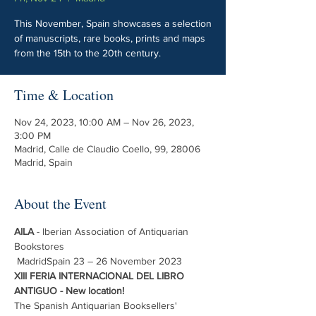
This November, Spain showcases a selection
of manuscripts, rare books, prints and maps
from the 15th to the 20th century.
Time & Location
Nov 24, 2023, 10:00 AM – Nov 26, 2023,
3:00 PM
Madrid, Calle de Claudio Coello, 99, 28006
Madrid, Spain
About the Event
AILA
 - Iberian Association of Antiquarian 
Bookstores
 MadridSpain 23 – 26 November 2023 
XIII FERIA INTERNACIONAL DEL LIBRO 
ANTIGUO - New location!
The Spanish Antiquarian Booksellers' 