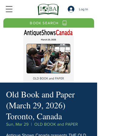
Log In
BOOK SEARCH
Old Book and Paper
(March 29, 2026)
Toronto, Canada
Sun, Mar 29
  |  
OLD BOOK and PAPER
Antique Shows Canada presents THE OLD