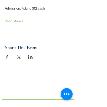
Admission: 
Adults $12 cash
Read More >
Share This Event
INDEPENDENT ONLINE
BOOKSELLERS ASSOCIATION
IOBA RESOURCES