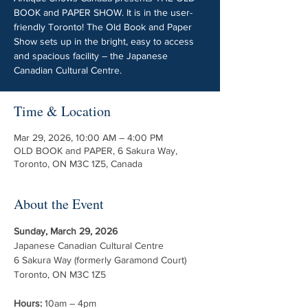
BOOK and PAPER SHOW. It is in the user-
friendly Toronto! The Old Book and Paper
Show sets up in the bright, easy to access
and spacious facility – the Japanese
Canadian Cultural Centre.
Time & Location
Mar 29, 2026, 10:00 AM – 4:00 PM
OLD BOOK and PAPER, 6 Sakura Way,
Toronto, ON M3C 1Z5, Canada
About the Event
Sunday, March 29, 2026
Japanese Canadian Cultural Centre
6 Sakura Way (formerly Garamond Court)
Toronto, ON M3C 1Z5
Hours:
 10am – 4pm