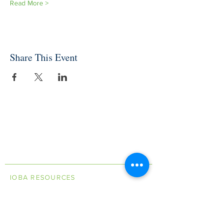
Read More >
Share This Event
INDEPENDENT ONLINE
BOOKSELLERS ASSOCIATION
IOBA RESOURCES
Book Terminology
Mentorship Program
So You Want To Be a Bookseller?