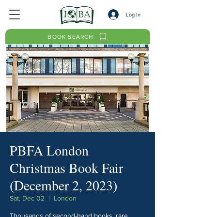
Log In
BOOK SEARCH
PBFA London
Christmas Book Fair
(December 2, 2023)
Sat, Dec 02
  |  
London
Thousands of second-hand books, rare