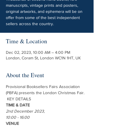
manuscripts, vintage prints and posters,
original artworks, and ephemera will be on
offer from some of the best independent
sellers across the country.
Time & Location
Dec 02, 2023, 10:00 AM – 4:00 PM
London, Coram St, London WC1N 1HT, UK
About the Event
Provisional Booksellers Fairs Association 
(PBFA) presents the London Christmas Fair.
 KEY DETAILS 
TIME & DATE
2nd December 2023, 
10:00 - 16:00
VENUE