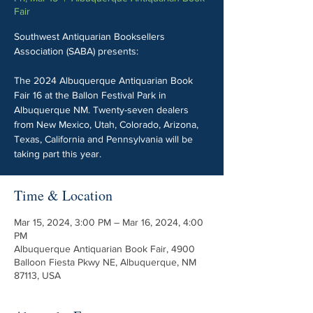
Fair
Southwest Antiquarian Booksellers
Association (SABA) presents:
The 2024 Albuquerque Antiquarian Book
Fair 16 at the Ballon Festival Park in
Albuquerque NM. Twenty-seven dealers
from New Mexico, Utah, Colorado, Arizona,
Texas, California and Pennsylvania will be
taking part this year.
Time & Location
Mar 15, 2024, 3:00 PM – Mar 16, 2024, 4:00
PM
Albuquerque Antiquarian Book Fair, 4900
Balloon Fiesta Pkwy NE, Albuquerque, NM
87113, USA