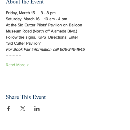
About the Event
Friday, March 15     3 - 8 pm
Saturday, March 16    10 am - 4 pm
At the Sid Cutter Pilots' Pavilion on Balloon 
Museum Road (North off Alameda Blvd.)
Follow the signs.  GPS  Directions: Enter 
"Sid Cutter Pavilion"
For Book Fair information call 505-345-1945
= = = = = 
Read More >
Share This Event