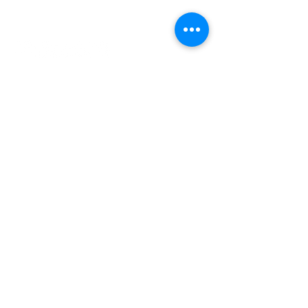
INDEPENDENT ONLINE
BOOKSELLERS ASSOCIATION
IOBA RESOURCES
Book Terminology
Mentorship Program
So You Want To Be a Bookseller?
ABOUT IOBA
Code of Ethics
Board of Directors
Mission Statement
IOBA MEMBER AREAS
Member Directory
New Member Application
Privacy Policy
|
Terms & Conditions
|
Accessibility Statement