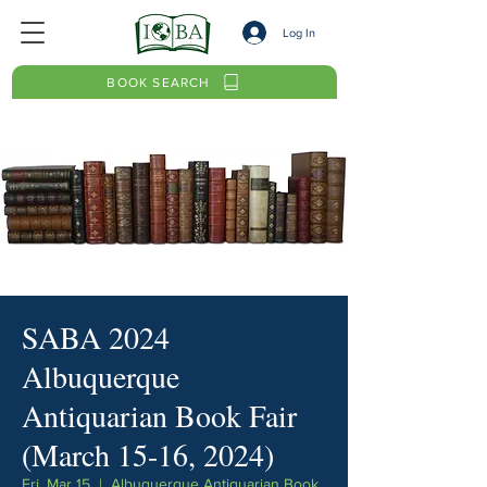
Log In
BOOK SEARCH
SABA 2024
Albuquerque
Antiquarian Book Fair
(March 15-16, 2024)
Fri, Mar 15
  |  
Albuquerque Antiquarian Book