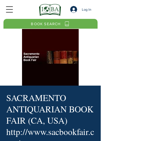
Log In
BOOK SEARCH
SACRAMENTO
ANTIQUARIAN BOOK
FAIR (CA, USA)
http://www.sacbookfair.c