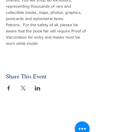
offered. You will shop 60 exhibitors, 
representing thousands of rare and 
collectible books, maps, photos, graphics, 
postcards and ephemeral items.
Patrons,  For the safety of all, please be 
aware that the book fair will require Proof of 
Vaccination for entry and masks must be 
worn while inside.
Share This Event
INDEPENDENT ONLINE
BOOKSELLERS ASSOCIATION