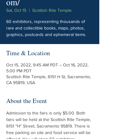
om/
Sat, Oct 15
  |  
Scottish Rite Temple
60 exhibitors, representing thousands of
rare and collectible books, maps, photos,
graphics, postcards and ephemeral items.
Time & Location
Oct 15, 2022, 9:45 AM PDT – Oct 16, 2022,
5:00 PM PDT
Scottish Rite Temple, 6151 H St, Sacramento,
CA 95819, USA
About the Event
Admission to the fairs is only $5.00. Both 
fairs will be held at the Scottish Rite Temple, 
6151 "H" Street, Sacramento 95819. There is 
free parking on site and food service will be 