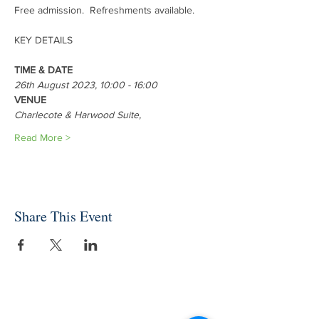
Free admission.  Refreshments available.
TIME & DATE
26th August 2023, 10:00 - 16:00
VENUE
Charlecote & Harwood Suite, 
Read More >
Share This Event
INDEPENDENT ONLINE