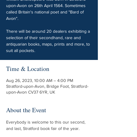
upon-Avon on 26th April 1564. Sometimes
called Britain's national poet and "Bard of
Avon".
There will be around 20 dealers exhibiting a
selection of their secondhand, rare and
antiquarian books, maps, prints and more, to
suit all pockets.
Time & Location
Aug 26, 2023, 10:00 AM – 4:00 PM
Stratford-upon-Avon, Bridge Foot, Stratford-
upon-Avon CV37 6YR, UK
About the Event
Everybody is welcome to this our second, 
and last, Stratford book fair of the year.
