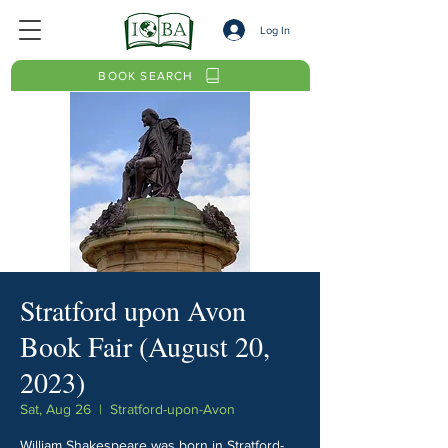
Log In
BOOK SEARCH
Stratford upon Avon
Book Fair (August 20,
2023)
Sat, Aug 26
  |  
Stratford-upon-Avon
William Shakespeare was born in Stratford-