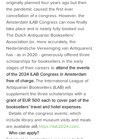
originally planned four years ago but then 
the pandemic caused the first ever 
cancellation of a congress. However, the 
Amsterdam ILAB Congress can now finally 
take place and is nearly fully booked out. 
The Dutch Antiquarian Booksellers' 
Association (or, more accurately, the 
Nederlandsche Vereeniging van Antiquaren) 
has - as in 2020 - generously offered three 
scholarships for booksellers in the early 
stages of their careers to
 attend the events 
of the 2024 ILAB Congress in Amsterdam 
free of charge. 
The International League of 
Antiquarian Booksellers (ILAB) will 
supplement the three scholarships with a 
grant of EUR 500 each to cover part of the 
booksellers' travel and hotel expenses.
  Details of the congress events, which 
include library and museum visits and meals 
are available atÂ 
https://ilab2024.com/
. 
Who can apply?