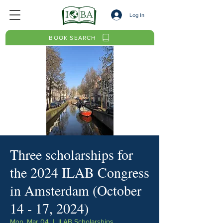
Log In
BOOK SEARCH
Three scholarships for
the 2024 ILAB Congress
in Amsterdam (October
14 - 17, 2024)
Mon, Mar 04
  |  
ILAB Scholarships