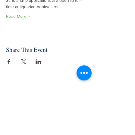
Scholarship applications are open to full-
time antiquarian booksellers,…
Read More >
Share This Event
INDEPENDENT ONLINE
BOOKSELLERS ASSOCIATION
IOBA RESOURCES
Book Terminology
Mentorship Program