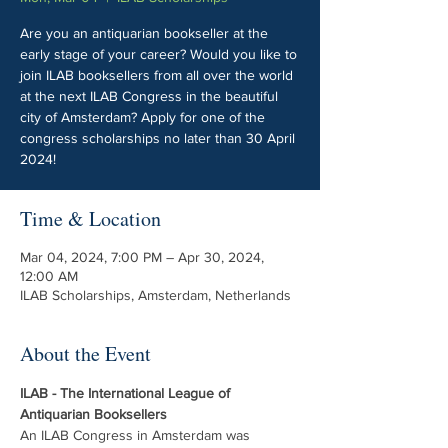
Are you an antiquarian bookseller at the
early stage of your career? Would you like to
join ILAB booksellers from all over the world
at the next ILAB Congress in the beautiful
city of Amsterdam? Apply for one of the
congress scholarships no later than 30 April
2024!
Time & Location
Mar 04, 2024, 7:00 PM – Apr 30, 2024,
12:00 AM
ILAB Scholarships, Amsterdam, Netherlands
About the Event
ILAB - The International League of 
Antiquarian Booksellers
An ILAB Congress in Amsterdam was 