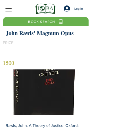
Log In
BOOK SEARCH
John Rawls' Magnum Opus
PRICE
1500
Rawls, John. A Theory of Justice. Oxford: