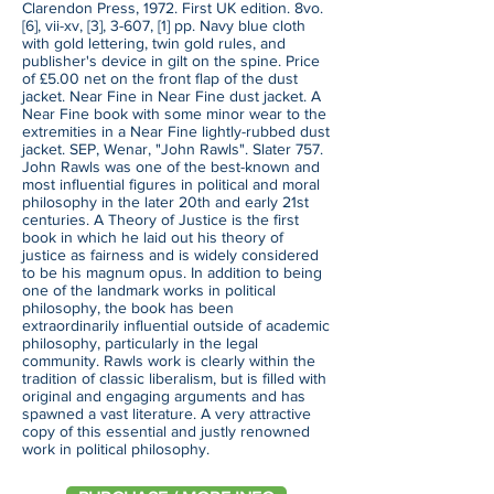
Clarendon Press, 1972. First UK edition. 8vo.
[6], vii-xv, [3], 3-607, [1] pp. Navy blue cloth
with gold lettering, twin gold rules, and
publisher's device in gilt on the spine. Price
of £5.00 net on the front flap of the dust
jacket. Near Fine in Near Fine dust jacket. A
Near Fine book with some minor wear to the
extremities in a Near Fine lightly-rubbed dust
jacket. SEP, Wenar, "John Rawls". Slater 757.
John Rawls was one of the best-known and
most influential figures in political and moral
philosophy in the later 20th and early 21st
centuries. A Theory of Justice is the first
book in which he laid out his theory of
justice as fairness and is widely considered
to be his magnum opus. In addition to being
one of the landmark works in political
philosophy, the book has been
extraordinarily influential outside of academic
philosophy, particularly in the legal
community. Rawls work is clearly within the
tradition of classic liberalism, but is filled with
original and engaging arguments and has
spawned a vast literature. A very attractive
copy of this essential and justly renowned
work in political philosophy.