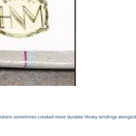
blishers sometimes created more durable library bindings alongside