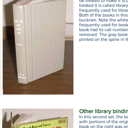
be treated to make it sc
treated it is called libr
frequently used for librar
Both of the books in th
buckram. Note the white 
frequently used for book
book had its call number
removed. The gray book
printed on the spine in t
Other library bindi
In this second set, the b
with portions of the ori
book on the right was or