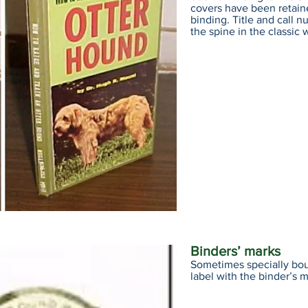
covers have been retain
binding. Title and call 
the spine in the classic w
Binders’ marks
Sometimes specially bound
label with the binder’s m