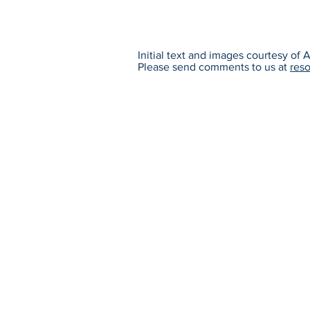
Initial text and images courtesy of
Please send comments to us at
res