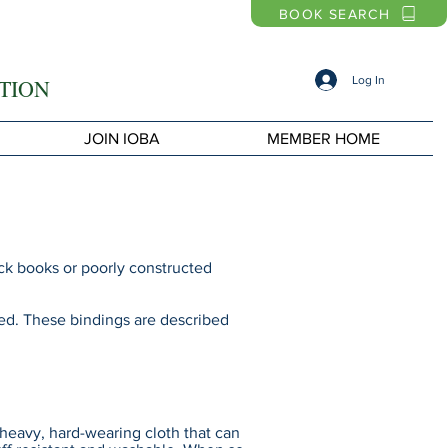
BOOK SEARCH
Log In
TION
JOIN IOBA
MEMBER HOME
ck books or poorly constructed
used. These bindings are described
heavy, hard-wearing cloth that can