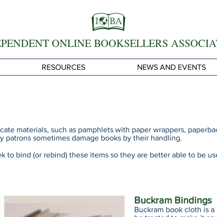
EPENDENT ONLINE BOOKSELLERS ASSOCIA
RESOURCES
NEWS AND EVENTS
icate materials, such as pamphlets with paper wrappers, paperba
rary patrons sometimes damage books by their handling.
eek to bind (or rebind) these items so they are better able to be 
Buckram Bindings
Buckram book cloth is a 