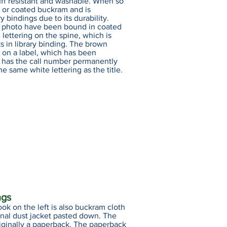
uff resistant and washable. When so
ary or coated buckram and is
y bindings due to its durability.
is photo have been bound in coated
lettering on the spine, which is
s in library binding. The brown
 on a label, which has been
 has the call number permanently
he same white lettering as the title.
ngs
ook on the left is also buckram cloth
ginal dust jacket pasted down. The
iginally a paperback. The paperback