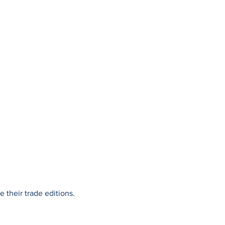
 their trade editions.