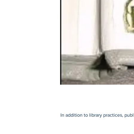
In addition to library practices, pu