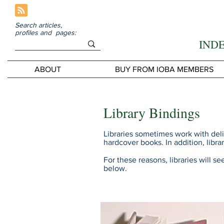
Search articles,
profiles and pages:
IND
ABOUT
BUY FROM IOBA MEMBERS
Library Bindings
Libraries sometimes work with del
hardcover books. In addition, lib
For these reasons, libraries will s
below.