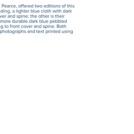
 Pearce, offered two editions of this
nding, a lighter blue cloth with dark
ver and spine; the other is their
 a more durable dark blue pebbled
ng to front cover and spine. Both
: photographs and text printed using