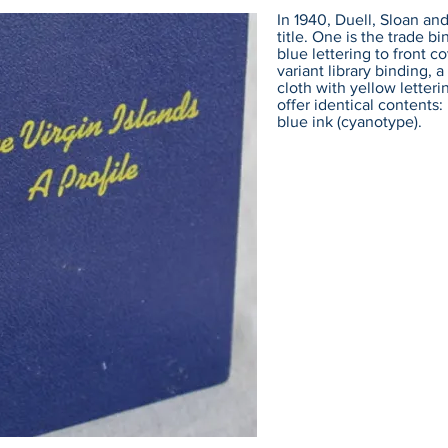
In 1940, Duell, Sloan and
title. One is the trade bi
blue lettering to front co
variant library binding,
cloth with yellow letteri
offer identical contents
blue ink (cyanotype).