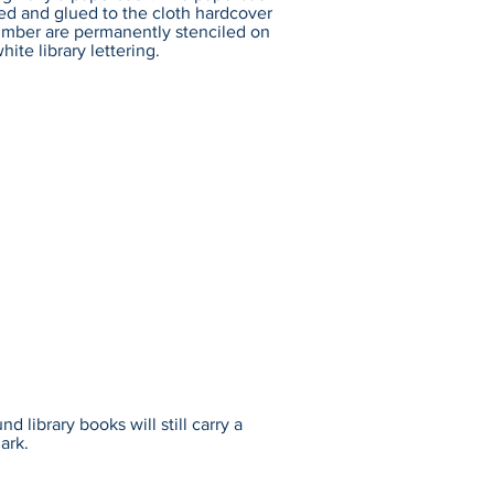
ed and glued to the cloth hardcover
number are permanently stenciled on
hite library lettering.
 library books will still carry a
ark.