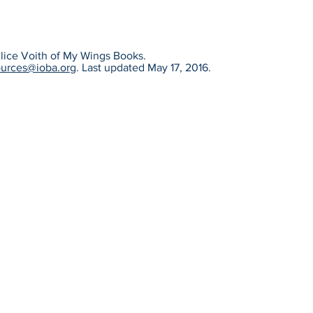
 Alice Voith of My Wings Books.
ources@ioba.org
. Last updated May 17, 2016.