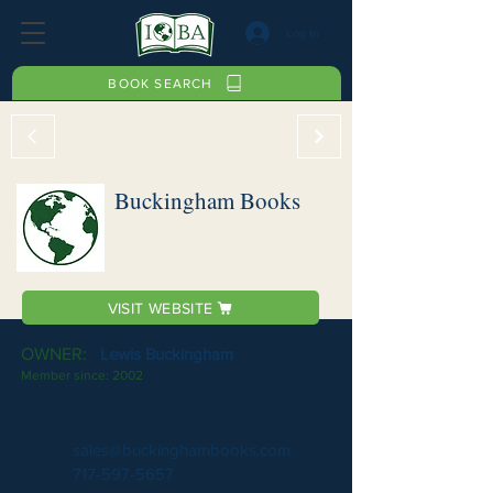
Log In
BOOK SEARCH
Buckingham Books
VISIT WEBSITE
OWNER:
Lewis Buckingham
Member since:
2002
sales@buckinghambooks.com
717-597-5657