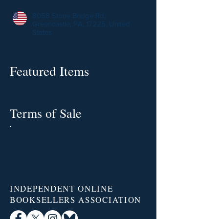
8058 Stone Bridge Rd,
Greencastle, PA, 17225, United
States
Featured Items
Terms of Sale
INDEPENDENT ONLINE
BOOKSELLERS ASSOCIATION