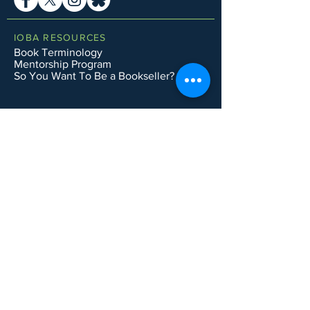
IOBA RESOURCES
Book Terminology
Mentorship Program
So You Want To Be a Bookseller?
ABOUT IOBA
Code of Ethics
Board of Directors
Mission Statement
IOBA MEMBER AREAS
Member Directory
New Member Application
Privacy Policy
|
Terms & Conditions
|
Accessibility Statement
Subscribe to Email List