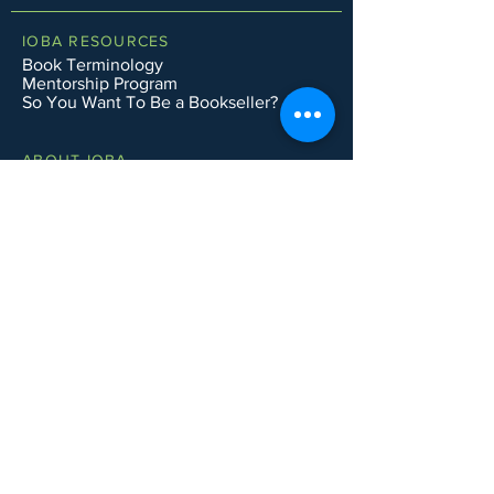
IOBA RESOURCES
Book Terminology
Mentorship Program
So You Want To Be a Bookseller?
ABOUT IOBA
Code of Ethics
Board of Directors
Mission Statement
IOBA MEMBER AREAS
Member Directory
New Member Application
Privacy Policy
|
Terms & Conditions
|
Accessibility Statement
Subscribe to Email List
CONTACT SUPPORT