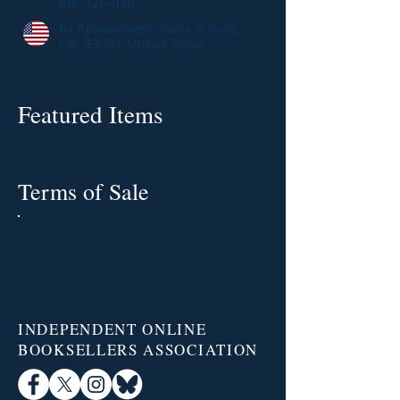
818-421-4136
By Appointment, Santa Susana,
CA, 93063, United States
Featured Items
Terms of Sale
INDEPENDENT ONLINE
BOOKSELLERS ASSOCIATION