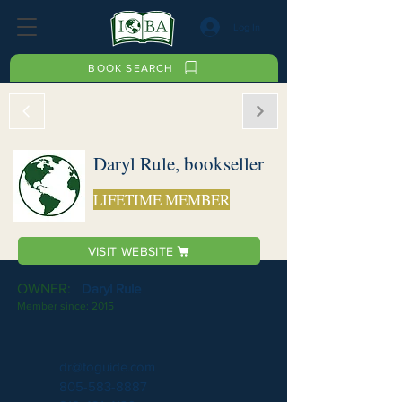
Log In
BOOK SEARCH
Daryl Rule, bookseller
LIFETIME MEMBER
VISIT WEBSITE
OWNER:
Daryl Rule
Member since:
2015
dr@toguide.com
805-583-8887