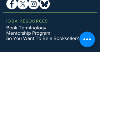
IOBA RESOURCES
Book Terminology
Mentorship Program
So You Want To Be a Bookseller?
ABOUT IOBA
Code of Ethics
Board of Directors
Mission Statement
IOBA MEMBER AREAS
Member Directory
New Member Application
Privacy Policy
|
Terms & Conditions
|
Accessibility Statement
Subscribe to Email List