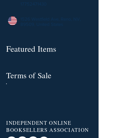
17752471430
1526 Westfield Ave, Reno, NV,
89509, United States
Featured Items
Terms of Sale
INDEPENDENT ONLINE
BOOKSELLERS ASSOCIATION