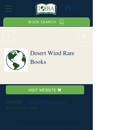
Log In
BOOK SEARCH
Desert Wind Rare
Books
VISIT WEBSITE
OWNER:
Christian Fassbender
Member since:
2023
Desertwindrarebooks@gmail.com