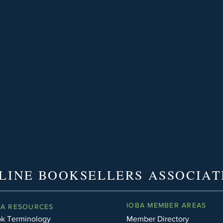
LINE BOOKSELLERS ASSOCIAT
IOBA MEMBER AREAS
BA RESOURCES
k Terminology
Member Directory