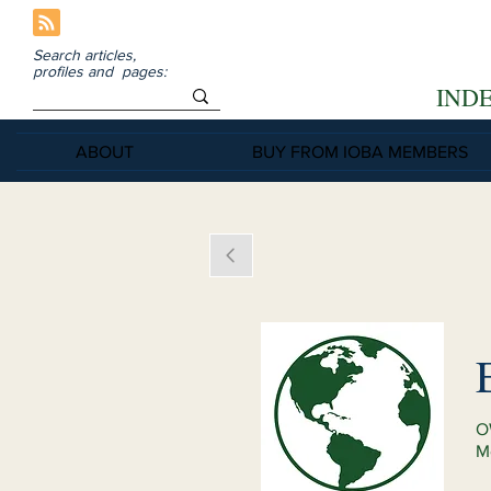
Search articles,
profiles and pages:
IND
ABOUT
BUY FROM IOBA MEMBERS
O
M