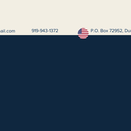
919-943-1372
P.O. Box 72952, Du
ail.com