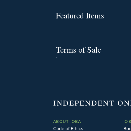
Featured Items
Terms of Sale
INDEPENDENT ON
ABOUT IOBA
IO
Code of Ethics
Boo