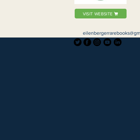
VISIT WEBSITE
eilenbergerrarebooks@gm