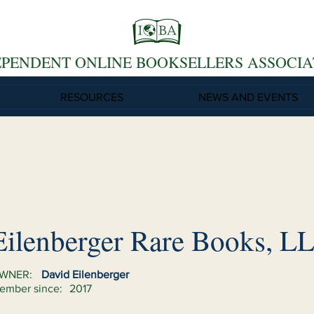
EPENDENT ONLINE BOOKSELLERS ASSOCIA
RESOURCES
NEWS AND EVENTS
Eilenberger Rare Books, L
WNER:
David Eilenberger
ember since:
2017