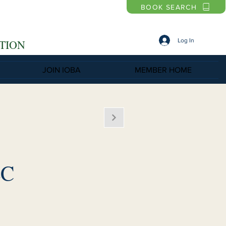
BOOK SEARCH
Log In
TION
JOIN IOBA
MEMBER HOME
LC