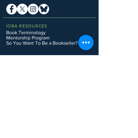
IOBA RESOURCES
Book Terminology
Mentorship Program
So You Want To Be a Bookseller?
ABOUT IOBA
Code of Ethics
Board of Directors
Mission Statement
IOBA MEMBER AREAS
Member Directory
New Member Application
Privacy Policy
|
Terms & Conditions
|
Accessibility Statement
Subscribe to Email List