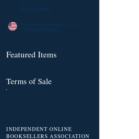
m
203-554-0109
41 Garden St, Kingston , NY,
12401, United States
Featured Items
Terms of Sale
INDEPENDENT ONLINE
BOOKSELLERS ASSOCIATION