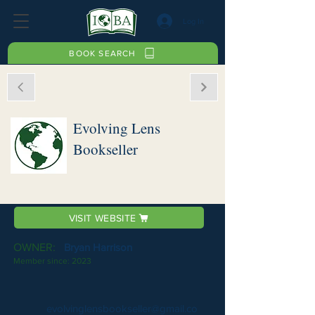
Log In
BOOK SEARCH
Evolving Lens
Bookseller
VISIT WEBSITE
OWNER:
Bryan Harrison
Member since:
2023
evolvinglensbookseller@gmail.co