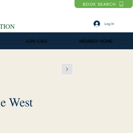
BOOK SEARCH
Log In
TION
JOIN IOBA
MEMBER HOME
e West