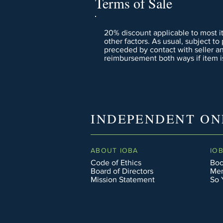
Terms of Sale
20% discount applicable to most i
other factors. As usual, subject to
preceded by contact with seller a
reimbursement both ways if item is
INDEPENDENT ON
ABOUT IOBA
IO
Code of Ethics
Boo
Board of Directors
Men
Mission Statement
So 