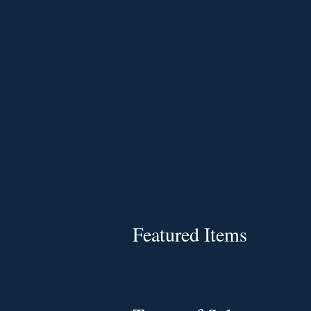
Featured Items