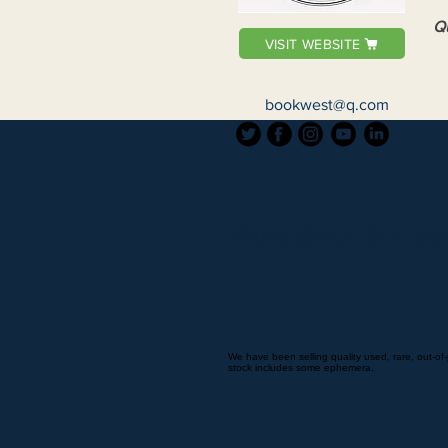
Qu
VISIT WEBSITE
bookwest@q.com
More about this boo
We have been selling quality used, rare, out-of-
stock includes some ephemera.