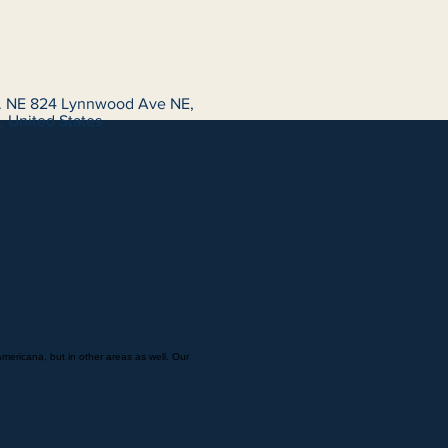
 NE 824 Lynnwood Ave NE,
 United States
Americana, but in other areas as well. Our