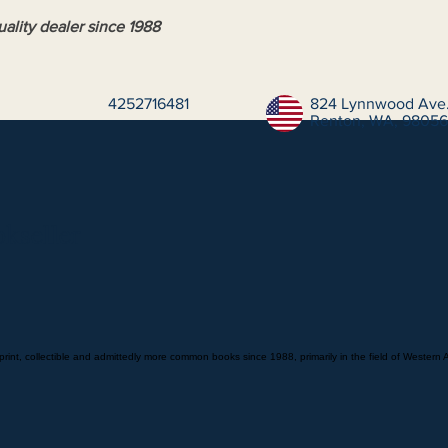
ality dealer since 1988
4252716481
824 Lynnwood Ave.
Renton, WA, 98056,
kseller
print, collectible and admittedly more common books since 1988, primarily in the field of Western 