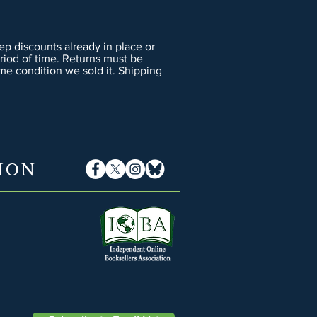
p discounts already in place or
eriod of time. Returns must be
me condition we sold it. Shipping
ION