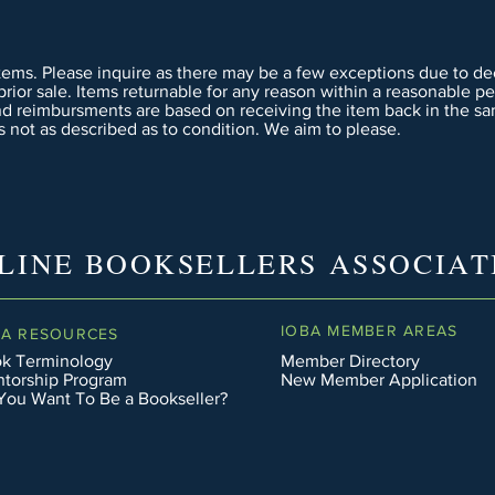
tems. Please inquire as there may be a few exceptions due to dee
 prior sale. Items returnable for any reason within a reasonable p
nd reimbursments are based on receiving the item back in the sa
 not as described as to condition. We aim to please.
LINE BOOKSELLERS ASSOCIAT
IOBA MEMBER AREAS
BA RESOURCES
k Terminology
Member Directory
torship Program
New Member Application
You Want To Be a Bookseller?