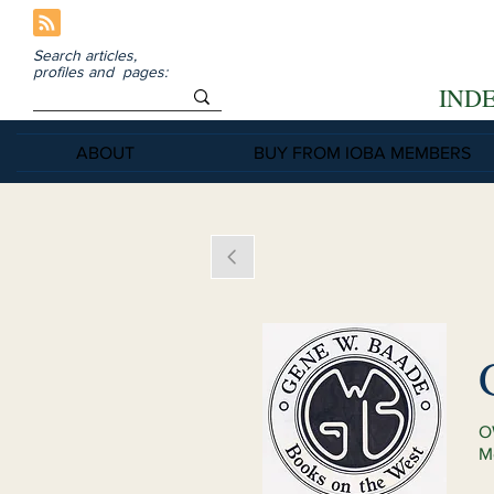
Search articles,
profiles and pages:
IND
ABOUT
BUY FROM IOBA MEMBERS
O
M