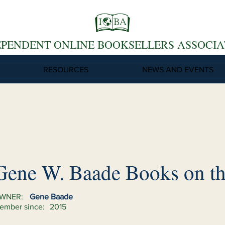
EPENDENT ONLINE BOOKSELLERS ASSOCIA
RESOURCES
NEWS AND EVENTS
Gene W. Baade Books on th
WNER:
Gene Baade
ember since:
2015