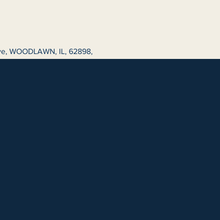
ive, WOODLAWN, IL, 62898,