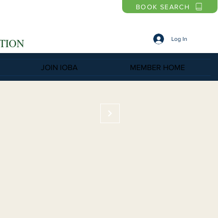
BOOK SEARCH
Log In
TION
JOIN IOBA
MEMBER HOME