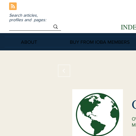
Search articles,
profiles and pages:
IND
ABOUT
BUY FROM IOBA MEMBERS
O
M