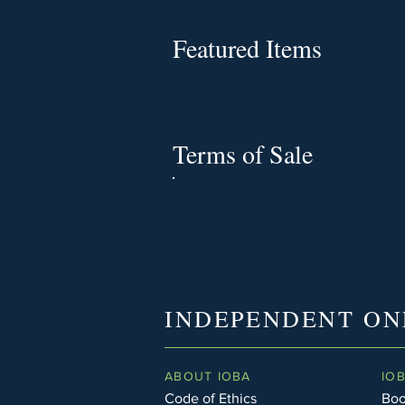
Featured Items
Terms of Sale
INDEPENDENT ON
ABOUT IOBA
IO
Code of Ethics
Boo