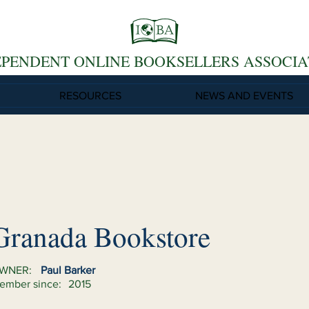
EPENDENT ONLINE BOOKSELLERS ASSOCIA
RESOURCES
NEWS AND EVENTS
Granada Bookstore
WNER:
Paul Barker
ember since:
2015