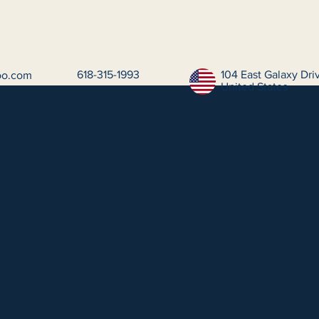
618-315-1993
104 East Galaxy Dr
oo.com
United States