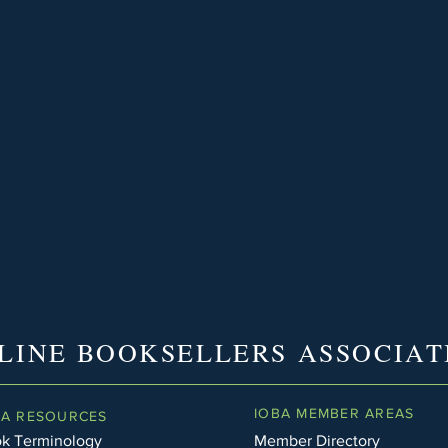
LINE BOOKSELLERS ASSOCIAT
IOBA MEMBER AREAS
BA RESOURCES
k Terminology
Member Directory