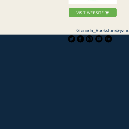
VISIT WEBSITE
Granada_Bookstore@yah