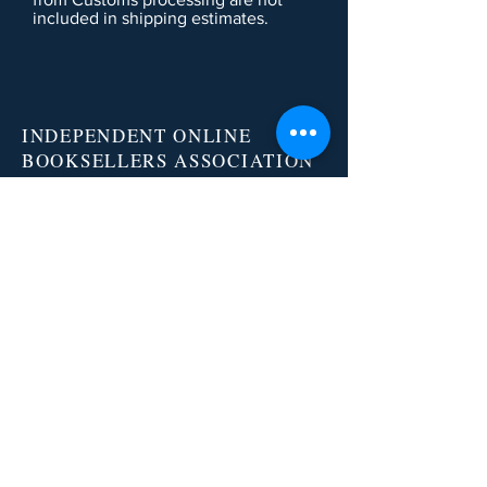
included in shipping estimates.
INDEPENDENT ONLINE
BOOKSELLERS ASSOCIATION
IOBA RESOURCES
Book Terminology
Mentorship Program
So You Want To Be a Bookseller?
ABOUT IOBA
Code of Ethics
Board of Directors
Mission Statement