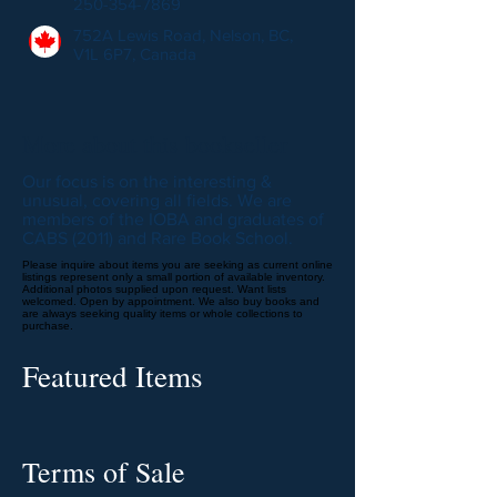
250-354-7869
752A Lewis Road, Nelson, BC,
V1L 6P7, Canada
More about this bookseller
Our focus is on the interesting &
unusual, covering all fields. We are
members of the IOBA and graduates of
CABS (2011) and Rare Book School.
Please inquire about items you are seeking as current online
listings represent only a small portion of available inventory.
Additional photos supplied upon request. Want lists
welcomed. Open by appointment. We also buy books and
are always seeking quality items or whole collections to
purchase.
Featured Items
Terms of Sale