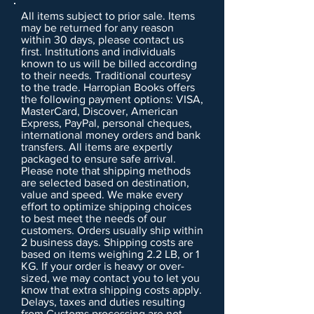
All items subject to prior sale. Items
may be returned for any reason
within 30 days, please contact us
first. Institutions and individuals
known to us will be billed according
to their needs. Traditional courtesy
to the trade. Harropian Books offers
the following payment options: VISA,
MasterCard, Discover, American
Express, PayPal, personal cheques,
international money orders and bank
transfers. All items are expertly
packaged to ensure safe arrival.
Please note that shipping methods
are selected based on destination,
value and speed. We make every
effort to optimize shipping choices
to best meet the needs of our
customers. Orders usually ship within
2 business days. Shipping costs are
based on items weighing 2.2 LB, or 1
KG. If your order is heavy or over-
sized, we may contact you to let you
know that extra shipping costs apply.
Delays, taxes and duties resulting
from Customs processing are not