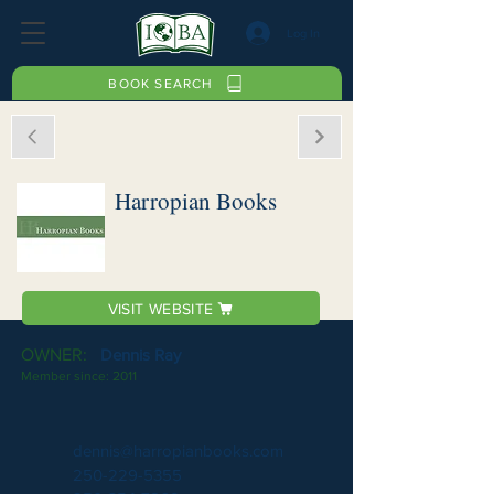
Log In
BOOK SEARCH
Harropian Books
VISIT WEBSITE
OWNER:
Dennis Ray
Member since:
2011
dennis@harropianbooks.com
250-229-5355