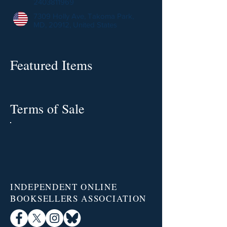
2403811969
7309 Holly Ave, Takoma Park,
MD, 20912, United States
Featured Items
Terms of Sale
INDEPENDENT ONLINE
BOOKSELLERS ASSOCIATION