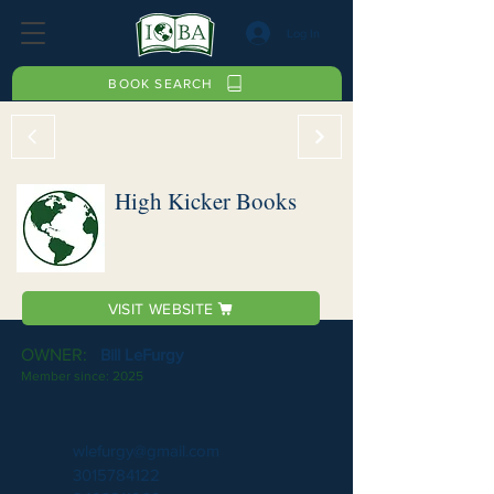
Log In
BOOK SEARCH
High Kicker Books
VISIT WEBSITE
OWNER:
Bill LeFurgy
Member since:
2025
wlefurgy@gmail.com
3015784122