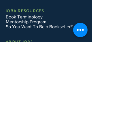
IOBA RESOURCES
Book Terminology
Mentorship Program
So You Want To Be a Bookseller?
ABOUT IOBA
Code of Ethics
Board of Directors
Mission Statement
IOBA MEMBER AREAS
Member Directory
New Member Application
Privacy Policy
|
Terms & Conditions
|
Accessibility Statement
Subscribe to Email List
CONTACT SUPPORT