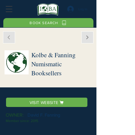
Log In
BOOK SEARCH
Kolbe & Fanning
Numismatic
Booksellers
VISIT WEBSITE
OWNER:
David F. Fanning
Member since:
2015