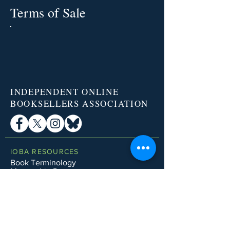
Terms of Sale
INDEPENDENT ONLINE
BOOKSELLERS ASSOCIATION
IOBA RESOURCES
Book Terminology
Mentorship Program
So You Want To Be a Bookseller?
ABOUT IOBA
Code of Ethics
Board of Directors