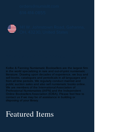
orders@numislit.com
614-414-0855
141 W. Johnstown Road, Gahanna,
OH, 43230, United States
More about this bookseller
Kolbe & Fanning Numismatic Booksellers are the largest firm
in the world specializing in rare and out-of-print numismatic
literature. Drawing upon decades of experience, we buy and
sell books, catalogues and periodicals in all languages and
from all time periods. We regularly conduct mail-bid and
public auction sales and also sell numismatic books online.
We are members of the International Association of
Professional Numismatists (IAPN) and the Independent
Online Booksellers Association (IOBA). Please feel free to
contact us if we may be of assistance in building or
disposing of your library.
Featured Items