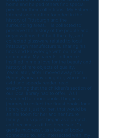
home and helped others find special
pieces for their collections. My Father's
interests were often founded in the
history of Pittsburgh and the
surrounding areas. He collected to
preserve the history of the people and
organizations that built the city, and
collected glassware related to local
Pittsburgh manufacturers, sharing his
finds and knowledge with our local
community. My parents' influence
instilled in me a love for the beauty and
history of rare objects of quality.
Years later, after I moved away from
Pennsylvania, my daughter, who is an
avid and speedy reader, read
everything that the children's section of
our local library had to offer. As I
searched for more books I began a
journey to collect the finest books for a
library built just for her, that would be
an heirloom for her and her future
family. This quest began as a project,
and became, as it has been said, "a
gentle madness", as a love of books
connected to, and intersected with, my