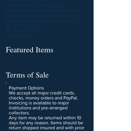
"improve your library"!
If we can help you with your
bookspaces, bookstore business or if
you need book repair services, please
reach out via our Contact Us page.
At Your Service,
Dr. Jason P. Nairn
Librariana, LLC
Featured Items
Terms of Sale
Payment Options
We accept all major credit cards,
checks, money orders and PayPal.
Invoicing is available to major
institutions and pre-arranged
collectors.
Any item may be returned within 10
days for any reason. Items should be
return shipped insured and with prior