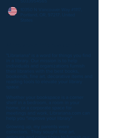
5033954565
10350 N Vancouver Way #1117,
Portland, OR, 97217, United
States
More about this bookseller
"Librariana" is a word for things you find
in a library. Our mission is to help
individuals and organizations furnish
their libraries with the best books,
bookends, fine art, decorative items and
reading tools to elevate your library
space.
Whether your bookspace is a corner
shelf in a bedroom, a room in your
home, or a corporate space for
meetings and work, Librariana.com can
help you "improve your library".
Growing up, my parents were
collectors. They sought fine art,
antiques and collectibles to furnish our