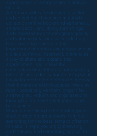
appreciation of antiques and historical
objects.
After over a decade of buying, selling
and collecting, I have accumulated a
collection of fine books and ephemera,
art and decor, and library furnishings,
and I have learned to recognize quality
and value in great books. In addition, I
have come to appreciate the
importance of home as sanctuary and as
a place to thrive. I started Librariana as
a way to share and expand this
appreciation. Our site is the
culmination of a lifetime of intersecting
interests and a dedication to using what
I have learned to help others to improve
their libraries and bookspaces. We also
repair books to give them longer life,
and help individuals and organizations
looking to improve their libraries and
bookspaces.
When not working in the bindery/print
shop or reading great books, I am out
searching for the best items to offer on
this site. I hope you enjoy browsing
and that you find something special to