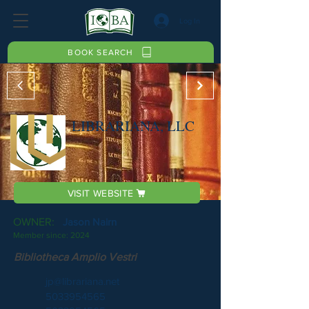
Log In
BOOK SEARCH
LIBRARIANA, LLC
VISIT WEBSITE
OWNER:
Jason Nairn
Member since:
2024
Bibliotheca Amplio Vestri
jp@librariana.net
5033954565