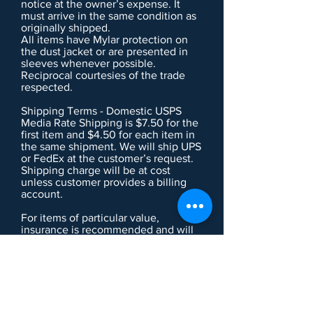
notice at the owner’s expense. It
must arrive in the same condition as
originally shipped.
All items have Mylar protection on
the dust jacket or are presented in
sleeves whenever possible.
Reciprocal courtesies of the trade
respected.
Shipping Terms - Domestic USPS
Media Rate Shipping is $7.50 for the
first item and $4.50 for each item in
the same shipment. We will ship UPS
or FedEx at the customer’s request.
Shipping charge will be at cost
unless customer provides a billing
account.
For items of particular value,
insurance is recommended and will
be charged at cost.
Large, delicate or complicated items
may incur additional handling
charge. This will be noted in the item
description if applicable.
Institutions and Collectors - We are