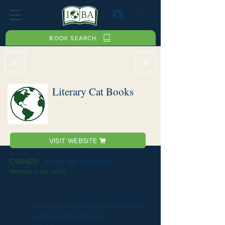
Log In
BOOK SEARCH
Literary Cat Books
VISIT WEBSITE
OWNER:
Pieter van Woerkom
Member since:
2006
literarycatbooks@googlemail.com
(0044)(0)1654710223