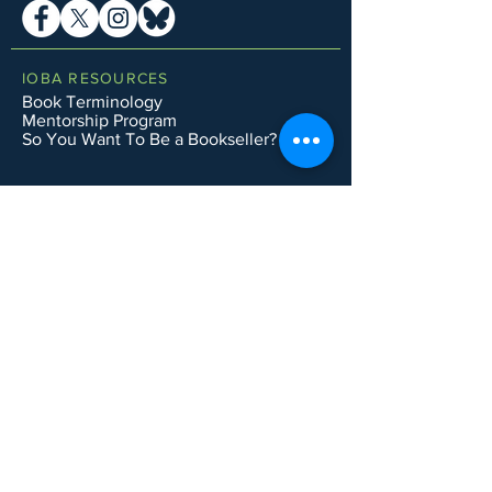
IOBA RESOURCES
Book Terminology
Mentorship Program
So You Want To Be a Bookseller?
ABOUT IOBA
Code of Ethics
Board of Directors
Mission Statement
IOBA MEMBER AREAS
Member Directory
New Member Application
Privacy Policy
|
Terms & Conditions
|
Accessibility Statement
Subscribe to Email List