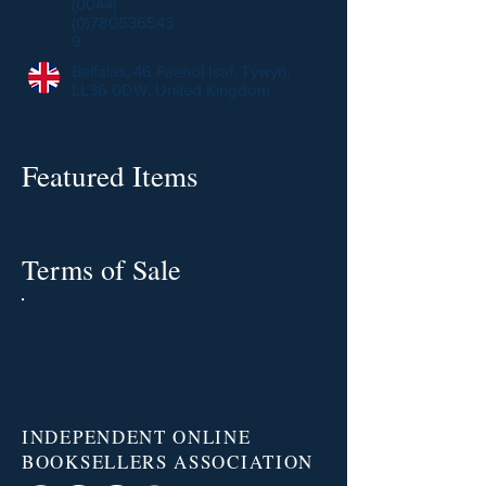
(0044)
(0)780536543
9
Belfalas, 46 Faenol Isaf, Tywyn,
LL36 0DW, United Kingdom
Featured Items
Terms of Sale
INDEPENDENT ONLINE
BOOKSELLERS ASSOCIATION