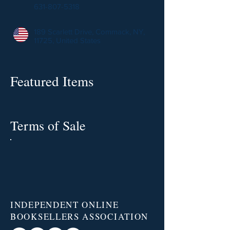
631-807-5318
189 Scarlett Drive, Commack, NY,
11725, United States
Featured Items
Terms of Sale
INDEPENDENT ONLINE
BOOKSELLERS ASSOCIATION