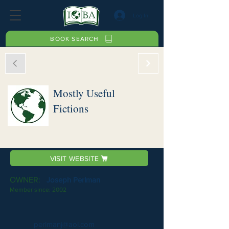
Log In
BOOK SEARCH
Mostly Useful
Fictions
VISIT WEBSITE
OWNER:
Joseph Perlman
Member since:
2002
perlmanj@aol.com