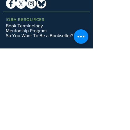
IOBA RESOURCES
Book Terminology
Mentorship Program
So You Want To Be a Bookseller?
ABOUT IOBA
Code of Ethics
Board of Directors
Mission Statement
IOBA MEMBER AREAS
Member Directory
New Member Application
Privacy Policy
|
Terms & Conditions
|
Accessibility Statement
Subscribe to Email List