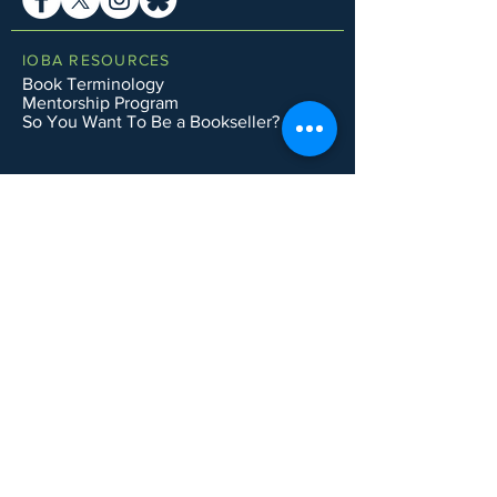
IOBA RESOURCES
Book Terminology
Mentorship Program
So You Want To Be a Bookseller?
ABOUT IOBA
Code of Ethics
Board of Directors
Mission Statement
IOBA MEMBER AREAS
Member Directory
New Member Application
Privacy Policy
|
Terms & Conditions
|
Accessibility Statement
Subscribe to Email List