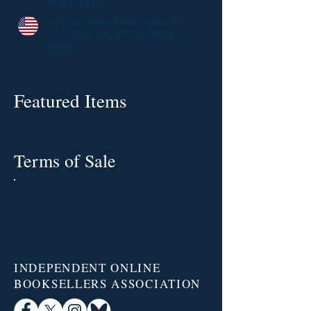
2132491892
119 East Union Street, Suite "I",
Pasadena, CA, 91103, United
States
Featured Items
Terms of Sale
INDEPENDENT ONLINE
BOOKSELLERS ASSOCIATION