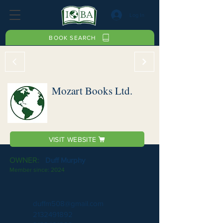
Log In
BOOK SEARCH
Mozart Books Ltd.
VISIT WEBSITE
OWNER:
Duff Murphy
Member since:
2024
duffm508@gmail.com
2132491892